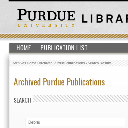
HOME
PUBLICATION LIST
Archives Home
›
Archived Purdue Publications
›
Search Results
Archived Purdue Publications
SEARCH