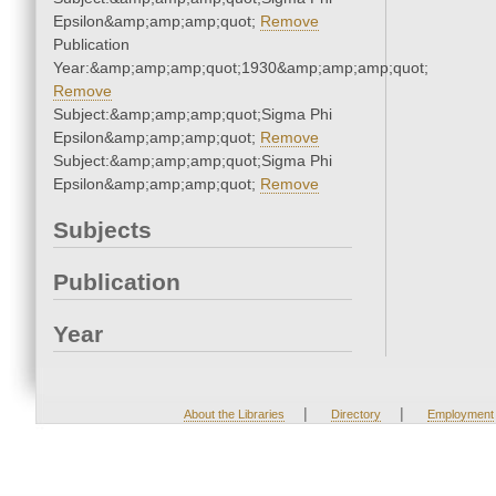
Epsilon&amp;amp;amp;quot;
Remove
Publication
Year:&amp;amp;amp;quot;1930&amp;amp;amp;quot;
Remove
Subject:&amp;amp;amp;quot;Sigma Phi
Epsilon&amp;amp;amp;quot;
Remove
Subject:&amp;amp;amp;quot;Sigma Phi
Epsilon&amp;amp;amp;quot;
Remove
Subjects
Publication
Year
|
|
About the Libraries
Directory
Employment