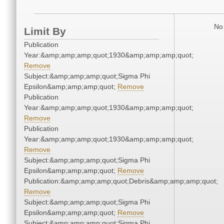
No 
Limit By
Publication
Year:&amp;amp;amp;quot;1930&amp;amp;amp;quot;
Remove
Subject:&amp;amp;amp;quot;Sigma Phi
Epsilon&amp;amp;amp;quot;
Remove
Publication
Year:&amp;amp;amp;quot;1930&amp;amp;amp;quot;
Remove
Publication
Year:&amp;amp;amp;quot;1930&amp;amp;amp;quot;
Remove
Subject:&amp;amp;amp;quot;Sigma Phi
Epsilon&amp;amp;amp;quot;
Remove
Publication:&amp;amp;amp;quot;Debris&amp;amp;amp;quot;
Remove
Subject:&amp;amp;amp;quot;Sigma Phi
Epsilon&amp;amp;amp;quot;
Remove
Subject:&amp;amp;amp;quot;Sigma Phi