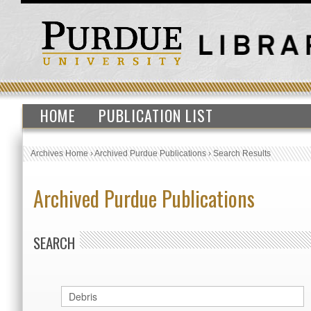
HOME
PUBLICATION LIST
Archives Home
›
Archived Purdue Publications
›
Search Results
Archived Purdue Publications
SEARCH