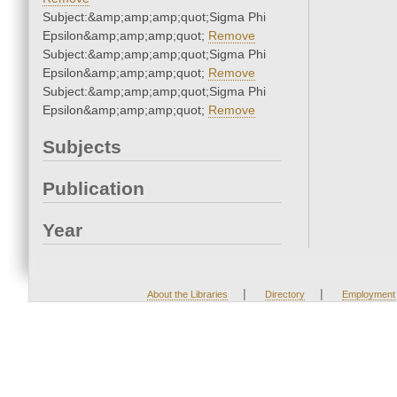
Subject:&amp;amp;amp;quot;Sigma Phi
Epsilon&amp;amp;amp;quot;
Remove
Subject:&amp;amp;amp;quot;Sigma Phi
Epsilon&amp;amp;amp;quot;
Remove
Subject:&amp;amp;amp;quot;Sigma Phi
Epsilon&amp;amp;amp;quot;
Remove
Subjects
Publication
Year
|
|
About the Libraries
Directory
Employment