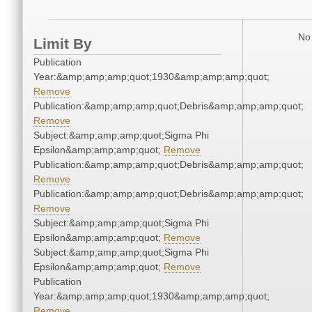
No 
Limit By
Publication
Year:&amp;amp;amp;quot;1930&amp;amp;amp;quot;
Remove
Publication:&amp;amp;amp;quot;Debris&amp;amp;amp;quot;
Remove
Subject:&amp;amp;amp;quot;Sigma Phi
Epsilon&amp;amp;amp;quot;
Remove
Publication:&amp;amp;amp;quot;Debris&amp;amp;amp;quot;
Remove
Publication:&amp;amp;amp;quot;Debris&amp;amp;amp;quot;
Remove
Subject:&amp;amp;amp;quot;Sigma Phi
Epsilon&amp;amp;amp;quot;
Remove
Subject:&amp;amp;amp;quot;Sigma Phi
Epsilon&amp;amp;amp;quot;
Remove
Publication
Year:&amp;amp;amp;quot;1930&amp;amp;amp;quot;
Remove