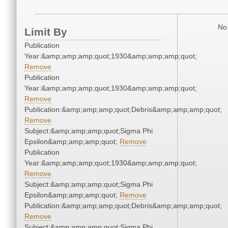
No 
Limit By
Publication
Year:&amp;amp;amp;quot;1930&amp;amp;amp;quot;
Remove
Publication
Year:&amp;amp;amp;quot;1930&amp;amp;amp;quot;
Remove
Publication:&amp;amp;amp;quot;Debris&amp;amp;amp;quot;
Remove
Subject:&amp;amp;amp;quot;Sigma Phi
Epsilon&amp;amp;amp;quot;
Remove
Publication
Year:&amp;amp;amp;quot;1930&amp;amp;amp;quot;
Remove
Subject:&amp;amp;amp;quot;Sigma Phi
Epsilon&amp;amp;amp;quot;
Remove
Publication:&amp;amp;amp;quot;Debris&amp;amp;amp;quot;
Remove
Subject:&amp;amp;amp;quot;Sigma Phi