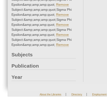
Epsilon&amp;amp;amp;quot;
Remove
Subject:&amp;amp;amp;quot;Sigma Phi
Epsilon&amp;amp;amp;quot;
Remove
Subject:&amp;amp;amp;quot;Sigma Phi
Epsilon&amp;amp;amp;quot;
Remove
Subject:&amp;amp;amp;quot;Sigma Phi
Epsilon&amp;amp;amp;quot;
Remove
Subject:&amp;amp;amp;quot;Sigma Phi
Epsilon&amp;amp;amp;quot;
Remove
Subjects
Publication
Year
|
|
About the Libraries
Directory
Employment