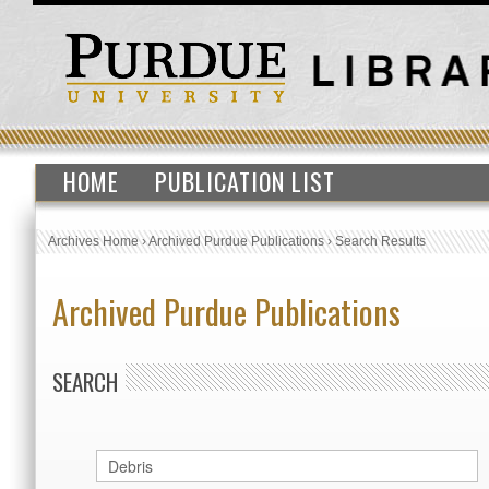
HOME
PUBLICATION LIST
Archives Home
›
Archived Purdue Publications
›
Search Results
Archived Purdue Publications
SEARCH