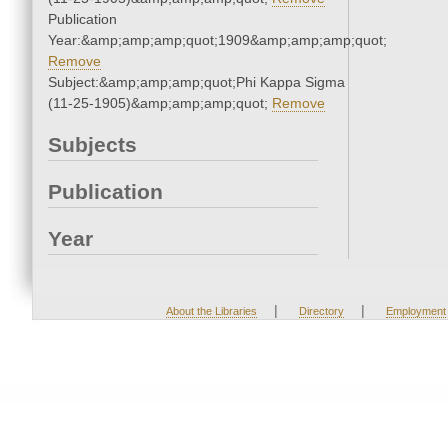
Publication
Year:&amp;amp;amp;quot;1909&amp;amp;amp;quot;
Remove
Subject:&amp;amp;amp;quot;Phi Kappa Sigma
(11-25-1905)&amp;amp;amp;quot;
Remove
Subjects
Publication
Year
|
|
About the Libraries
Directory
Employment