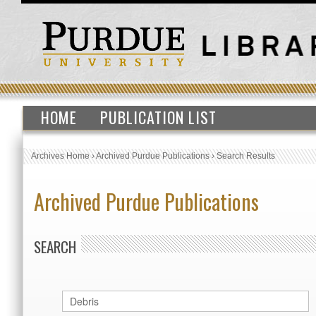
HOME
PUBLICATION LIST
Archives Home
›
Archived Purdue Publications
›
Search Results
Archived Purdue Publications
SEARCH