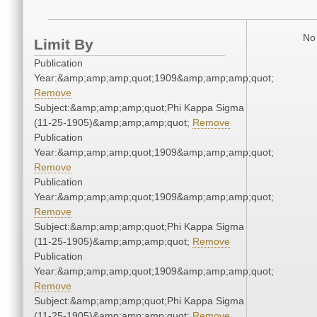
No 
Limit By
Publication
Year:&amp;amp;amp;quot;1909&amp;amp;amp;quot;
Remove
Subject:&amp;amp;amp;quot;Phi Kappa Sigma
(11-25-1905)&amp;amp;amp;quot;
Remove
Publication
Year:&amp;amp;amp;quot;1909&amp;amp;amp;quot;
Remove
Publication
Year:&amp;amp;amp;quot;1909&amp;amp;amp;quot;
Remove
Subject:&amp;amp;amp;quot;Phi Kappa Sigma
(11-25-1905)&amp;amp;amp;quot;
Remove
Publication
Year:&amp;amp;amp;quot;1909&amp;amp;amp;quot;
Remove
Subject:&amp;amp;amp;quot;Phi Kappa Sigma
(11-25-1905)&amp;amp;amp;quot;
Remove