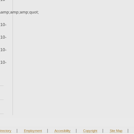
s&amp;amp;amp;quot;
(10-
(10-
(10-
(10-
|
|
|
|
|
irectory
Employment
Accesibility
Copyright
Site Map