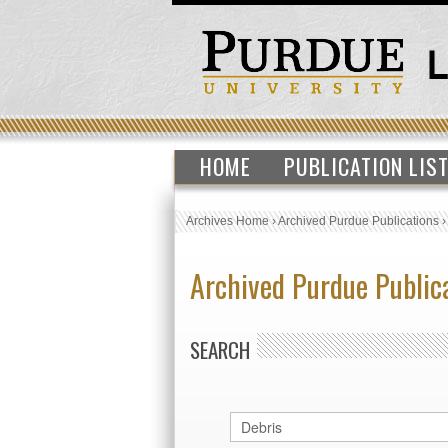
HOME
PUBLICATION LIS
Archives Home
›
Archived Purdue Publications
Archived Purdue Public
SEARCH