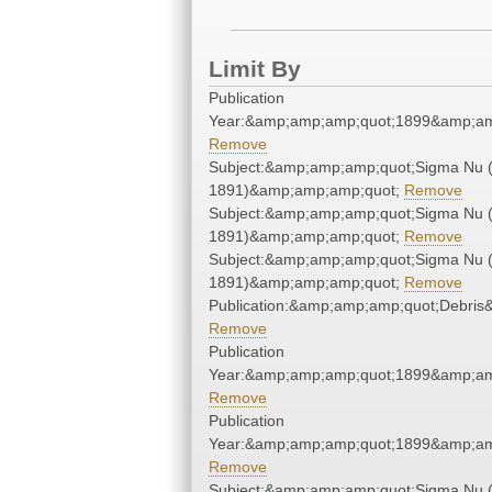
Limit By
Publication
Year:&amp;amp;amp;quot;1899&amp;am
Remove
Subject:&amp;amp;amp;quot;Sigma Nu 
1891)&amp;amp;amp;quot;
Remove
Subject:&amp;amp;amp;quot;Sigma Nu 
1891)&amp;amp;amp;quot;
Remove
Subject:&amp;amp;amp;quot;Sigma Nu 
1891)&amp;amp;amp;quot;
Remove
Publication:&amp;amp;amp;quot;Debri
Remove
Publication
Year:&amp;amp;amp;quot;1899&amp;am
Remove
Publication
Year:&amp;amp;amp;quot;1899&amp;am
Remove
Subject:&amp;amp;amp;quot;Sigma Nu 