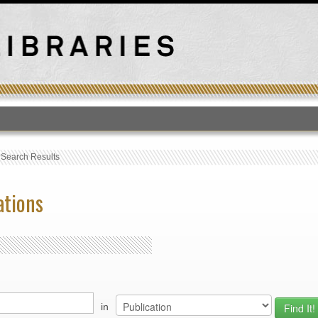
T
›
Search Results
ations
in