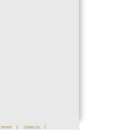
|
|
Intranet
Contact Us