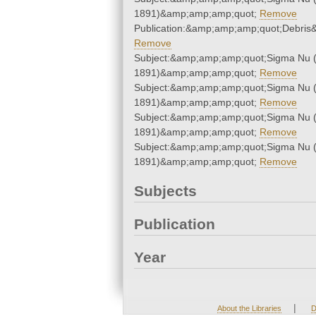
1891)&amp;amp;amp;quot;
Remove
Publication:&amp;amp;amp;quot;Debri
Remove
Subject:&amp;amp;amp;quot;Sigma Nu 
1891)&amp;amp;amp;quot;
Remove
Subject:&amp;amp;amp;quot;Sigma Nu 
1891)&amp;amp;amp;quot;
Remove
Subject:&amp;amp;amp;quot;Sigma Nu 
1891)&amp;amp;amp;quot;
Remove
Subject:&amp;amp;amp;quot;Sigma Nu 
1891)&amp;amp;amp;quot;
Remove
Subjects
Publication
Year
|
About the Libraries
D