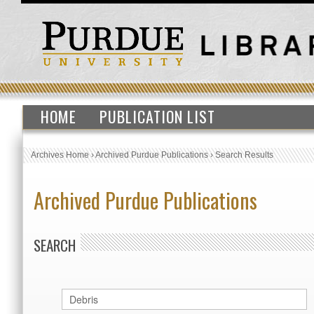
HOME
PUBLICATION LIST
Archives Home
›
Archived Purdue Publications
›
Search Results
Archived Purdue Publications
SEARCH