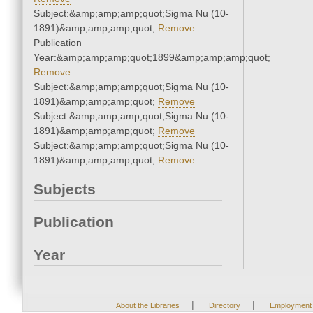
Subject:&amp;amp;amp;quot;Sigma Nu (10-
1891)&amp;amp;amp;quot;
Remove
Publication
Year:&amp;amp;amp;quot;1899&amp;amp;amp;quot;
Remove
Subject:&amp;amp;amp;quot;Sigma Nu (10-
1891)&amp;amp;amp;quot;
Remove
Subject:&amp;amp;amp;quot;Sigma Nu (10-
1891)&amp;amp;amp;quot;
Remove
Subject:&amp;amp;amp;quot;Sigma Nu (10-
1891)&amp;amp;amp;quot;
Remove
Subjects
Publication
Year
|
|
About the Libraries
Directory
Employment