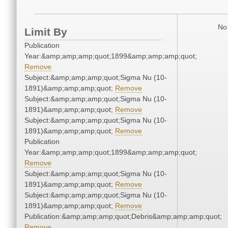
No 
Limit By
Publication
Year:&amp;amp;amp;quot;1899&amp;amp;amp;quot;
Remove
Subject:&amp;amp;amp;quot;Sigma Nu (10-
1891)&amp;amp;amp;quot;
Remove
Subject:&amp;amp;amp;quot;Sigma Nu (10-
1891)&amp;amp;amp;quot;
Remove
Subject:&amp;amp;amp;quot;Sigma Nu (10-
1891)&amp;amp;amp;quot;
Remove
Publication
Year:&amp;amp;amp;quot;1899&amp;amp;amp;quot;
Remove
Subject:&amp;amp;amp;quot;Sigma Nu (10-
1891)&amp;amp;amp;quot;
Remove
Subject:&amp;amp;amp;quot;Sigma Nu (10-
1891)&amp;amp;amp;quot;
Remove
Publication:&amp;amp;amp;quot;Debris&amp;amp;amp;quot;
Remove