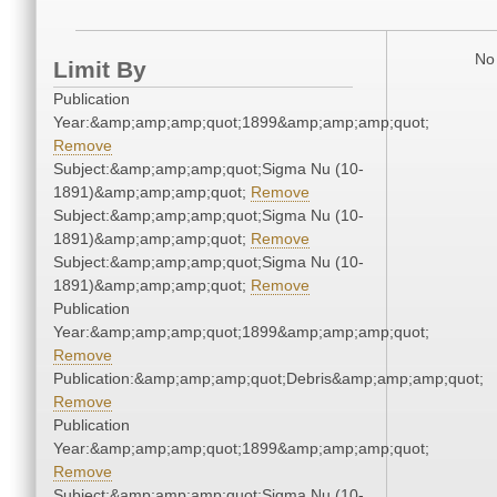
No 
Limit By
Publication
Year:&amp;amp;amp;quot;1899&amp;amp;amp;quot;
Remove
Subject:&amp;amp;amp;quot;Sigma Nu (10-
1891)&amp;amp;amp;quot;
Remove
Subject:&amp;amp;amp;quot;Sigma Nu (10-
1891)&amp;amp;amp;quot;
Remove
Subject:&amp;amp;amp;quot;Sigma Nu (10-
1891)&amp;amp;amp;quot;
Remove
Publication
Year:&amp;amp;amp;quot;1899&amp;amp;amp;quot;
Remove
Publication:&amp;amp;amp;quot;Debris&amp;amp;amp;quot;
Remove
Publication
Year:&amp;amp;amp;quot;1899&amp;amp;amp;quot;
Remove
Subject:&amp;amp;amp;quot;Sigma Nu (10-