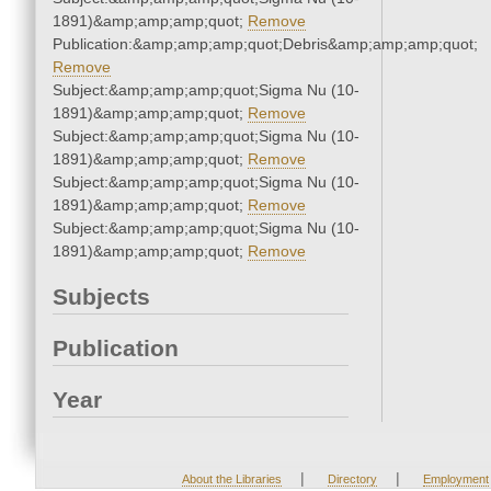
1891)&amp;amp;amp;quot;
Remove
Publication:&amp;amp;amp;quot;Debris&amp;amp;amp;quot;
Remove
Subject:&amp;amp;amp;quot;Sigma Nu (10-
1891)&amp;amp;amp;quot;
Remove
Subject:&amp;amp;amp;quot;Sigma Nu (10-
1891)&amp;amp;amp;quot;
Remove
Subject:&amp;amp;amp;quot;Sigma Nu (10-
1891)&amp;amp;amp;quot;
Remove
Subject:&amp;amp;amp;quot;Sigma Nu (10-
1891)&amp;amp;amp;quot;
Remove
Subjects
Publication
Year
|
|
About the Libraries
Directory
Employment