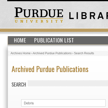
HOME
PUBLICATION LIST
Archives Home
›
Archived Purdue Publications
›
Search Results
Archived Purdue Publications
SEARCH