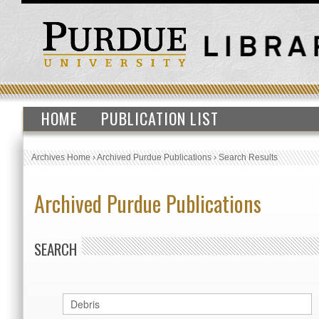
HOME
PUBLICATION LIST
Archives Home
›
Archived Purdue Publications
›
Search Results
Archived Purdue Publications
SEARCH