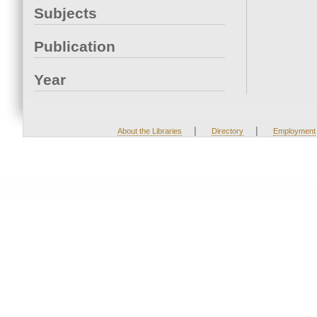
Subjects
Publication
Year
|
|
About the Libraries
Directory
Employment