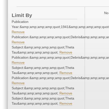
No 
Limit By
Publication
Year:&amp;amp;amp;amp;quot;1941&amp;amp;amp;amp;quot
Remove
Publication:&amp;amp;amp;amp;quot;Debris&amp;amp;amp;a
Remove
Subject:&amp;amp;amp;amp;quot;Theta
Tau&amp;amp;amp;amp;quot;
Remove
Publication:&amp;amp;amp;amp;quot;Debris&amp;amp;amp;a
Remove
Subject:&amp;amp;amp;amp;quot;Theta
Tau&amp;amp;amp;amp;quot;
Remove
Publication:&amp;amp;amp;amp;quot;Debris&amp;amp;amp;a
Remove
Subject:&amp;amp;amp;amp;quot;Theta
Tau&amp;amp;amp;amp;quot;
Remove
Subject:&amp;amp;amp;amp;quot;Theta
Tau&amp;amp;amp;amp;quot;
Remove