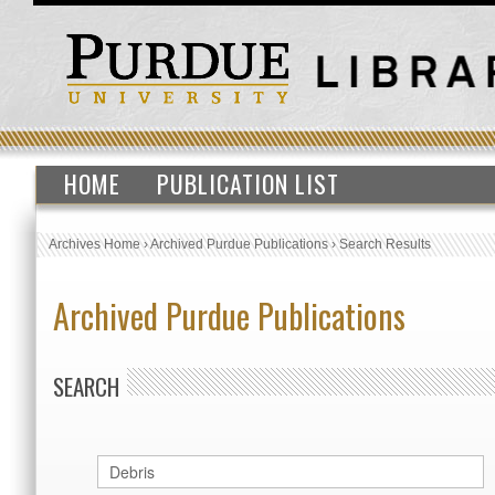
HOME
PUBLICATION LIST
Archives Home
›
Archived Purdue Publications
›
Search Results
Archived Purdue Publications
SEARCH