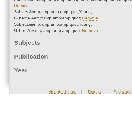
Remove
Subject:&amp;amp;amp;amp;quot;Young,
Gilbert A.&amp;amp;amp;amp;quot;
Remove
Subject:&amp;amp;amp;amp;quot;Young,
Gilbert A.&amp;amp;amp;amp;quot;
Remove
Subjects
Publication
Year
|
|
About the Libraries
Directory
Employment