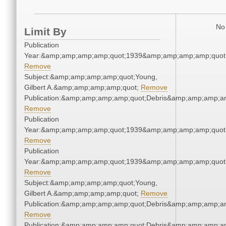
No 
Limit By
Publication
Year:&amp;amp;amp;amp;quot;1939&amp;amp;amp;amp;quot
Remove
Subject:&amp;amp;amp;amp;quot;Young,
Gilbert A.&amp;amp;amp;amp;quot;
Remove
Publication:&amp;amp;amp;amp;quot;Debris&amp;amp;amp;a
Remove
Publication
Year:&amp;amp;amp;amp;quot;1939&amp;amp;amp;amp;quot
Remove
Publication
Year:&amp;amp;amp;amp;quot;1939&amp;amp;amp;amp;quot
Remove
Subject:&amp;amp;amp;amp;quot;Young,
Gilbert A.&amp;amp;amp;amp;quot;
Remove
Publication:&amp;amp;amp;amp;quot;Debris&amp;amp;amp;a
Remove
Publication:&amp;amp;amp;amp;quot;Debris&amp;amp;amp;a