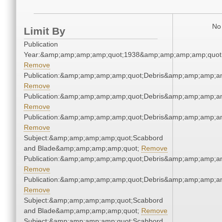
No 
Limit By
Publication
Year:&amp;amp;amp;amp;quot;1938&amp;amp;amp;amp;quot
Remove
Publication:&amp;amp;amp;amp;quot;Debris&amp;amp;amp;a
Remove
Publication:&amp;amp;amp;amp;quot;Debris&amp;amp;amp;a
Remove
Publication:&amp;amp;amp;amp;quot;Debris&amp;amp;amp;a
Remove
Subject:&amp;amp;amp;amp;quot;Scabbord
and Blade&amp;amp;amp;amp;quot;
Remove
Publication:&amp;amp;amp;amp;quot;Debris&amp;amp;amp;a
Remove
Publication:&amp;amp;amp;amp;quot;Debris&amp;amp;amp;a
Remove
Subject:&amp;amp;amp;amp;quot;Scabbord
and Blade&amp;amp;amp;amp;quot;
Remove
Subject:&amp;amp;amp;amp;quot;Scabbord