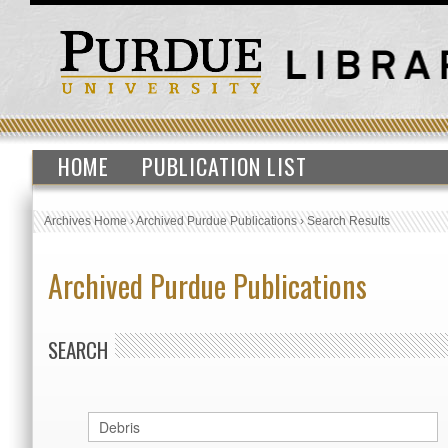
HOME
PUBLICATION LIST
Archives Home
›
Archived Purdue Publications
›
Search Results
Archived Purdue Publications
SEARCH