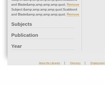
and Blade&amp;amp;amp;amp;quot;
Remove
Subject:&amp;amp;amp;amp;quot;Scabbord
and Blade&amp;amp;amp;amp;quot;
Remove
Subjects
Publication
Year
|
|
About the Libraries
Directory
Employment