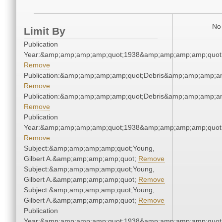
No 
Limit By
Publication
Year:&amp;amp;amp;amp;quot;1938&amp;amp;amp;amp;quot
Remove
Publication:&amp;amp;amp;amp;quot;Debris&amp;amp;amp;a
Remove
Publication:&amp;amp;amp;amp;quot;Debris&amp;amp;amp;a
Remove
Publication
Year:&amp;amp;amp;amp;quot;1938&amp;amp;amp;amp;quot
Remove
Subject:&amp;amp;amp;amp;quot;Young,
Gilbert A.&amp;amp;amp;amp;quot;
Remove
Subject:&amp;amp;amp;amp;quot;Young,
Gilbert A.&amp;amp;amp;amp;quot;
Remove
Subject:&amp;amp;amp;amp;quot;Young,
Gilbert A.&amp;amp;amp;amp;quot;
Remove
Publication
Year:&amp;amp;amp;amp;quot;1938&amp;amp;amp;amp;quot