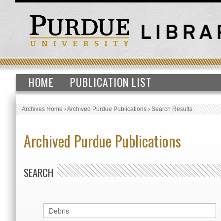
HOME
PUBLICATION LIST
Archives Home
›
Archived Purdue Publications
›
Search Results
Archived Purdue Publications
SEARCH