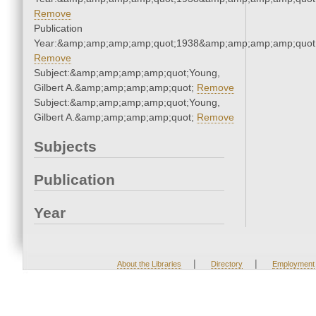
Remove
Publication
Year:&amp;amp;amp;amp;quot;1938&amp;amp;amp;amp;quot
Remove
Subject:&amp;amp;amp;amp;quot;Young,
Gilbert A.&amp;amp;amp;amp;quot;
Remove
Subject:&amp;amp;amp;amp;quot;Young,
Gilbert A.&amp;amp;amp;amp;quot;
Remove
Subjects
Publication
Year
|
|
About the Libraries
Directory
Employment