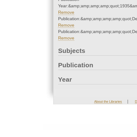
Year:&amp;amp;amp;amp;quot;1935&a
Remove
Publication:&amp;amp;amp;amp;quot;D
Remove
Publication:&amp;amp;amp;amp;quot;D
Remove
Subjects
Publication
Year
|
About the Libraries
D