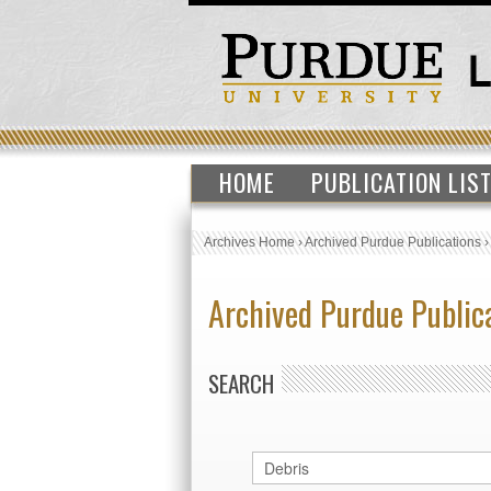
HOME
PUBLICATION LIS
Archives Home
›
Archived Purdue Publications
Archived Purdue Public
SEARCH