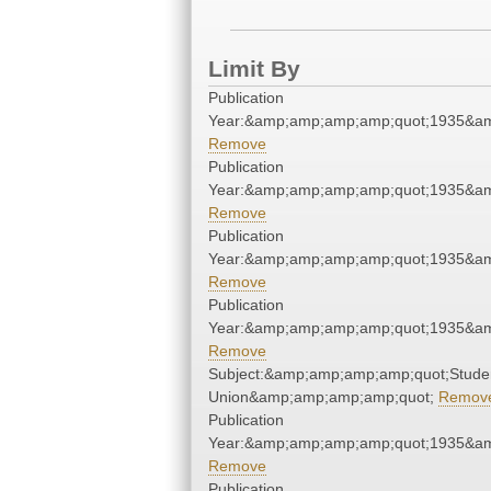
Limit By
Publication
Year:&amp;amp;amp;amp;quot;1935&a
Remove
Publication
Year:&amp;amp;amp;amp;quot;1935&a
Remove
Publication
Year:&amp;amp;amp;amp;quot;1935&a
Remove
Publication
Year:&amp;amp;amp;amp;quot;1935&a
Remove
Subject:&amp;amp;amp;amp;quot;Stude
Union&amp;amp;amp;amp;quot;
Remov
Publication
Year:&amp;amp;amp;amp;quot;1935&a
Remove
Publication