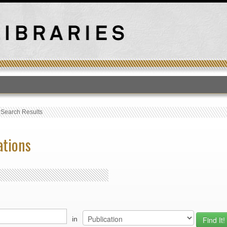
T
›
Search Results
ations
in