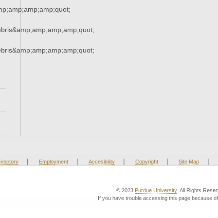
mp;amp;amp;amp;quot;
ebris&amp;amp;amp;amp;quot;
ebris&amp;amp;amp;amp;quot;
|
|
|
|
|
irectory
Employment
Accesibility
Copyright
Site Map
© 2023
Purdue University
. All Rights Rese
If you have trouble accessing this page because of 