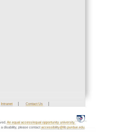
|
|
Intranet
Contact Us
rved.
An equal access/equal opportunity university.
a disability, please contact
accessibility@lib.purdue.edu
.