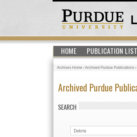
HOME
PUBLICATION LIS
Archives Home
›
Archived Purdue Publications
Archived Purdue Public
SEARCH