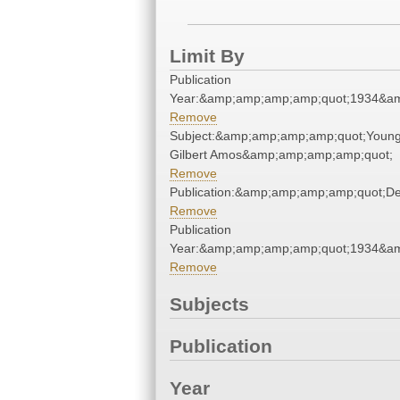
Limit By
Publication
Year:&amp;amp;amp;amp;quot;1934&a
Remove
Subject:&amp;amp;amp;amp;quot;Young,
Gilbert Amos&amp;amp;amp;amp;quot;
Remove
Publication:&amp;amp;amp;amp;quot;D
Remove
Publication
Year:&amp;amp;amp;amp;quot;1934&a
Remove
Subjects
Publication
Year