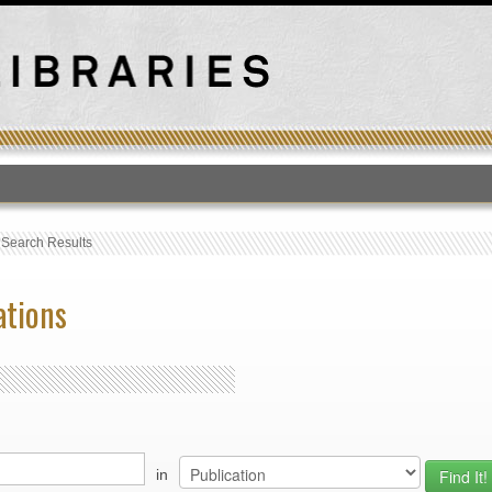
T
›
Search Results
ations
in