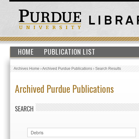
HOME
PUBLICATION LIST
Archives Home
›
Archived Purdue Publications
›
Search Results
Archived Purdue Publications
SEARCH