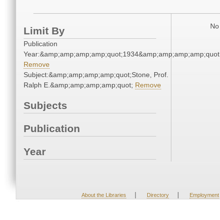
No 
Limit By
Publication
Year:&amp;amp;amp;amp;quot;1934&amp;amp;amp;amp;quot
Remove
Subject:&amp;amp;amp;amp;quot;Stone, Prof.
Ralph E.&amp;amp;amp;amp;quot;
Remove
Subjects
Publication
Year
|
|
About the Libraries
Directory
Employment