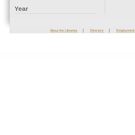
Year
|
|
About the Libraries
Directory
Employment