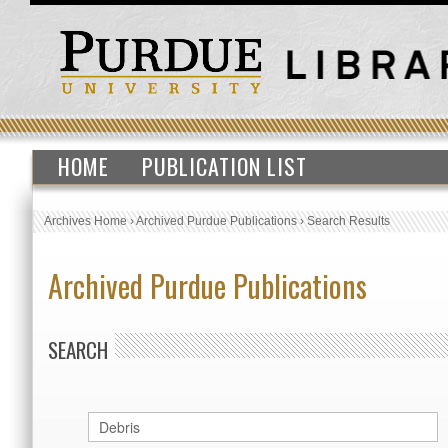
HOME
PUBLICATION LIST
Archives Home
›
Archived Purdue Publications
›
Search Results
Archived Purdue Publications
SEARCH