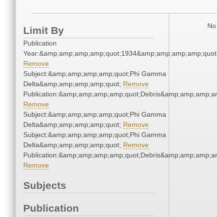
No 
Limit By
Publication
Year:&amp;amp;amp;amp;quot;1934&amp;amp;amp;amp;quot
Remove
Subject:&amp;amp;amp;amp;quot;Phi Gamma
Delta&amp;amp;amp;amp;quot;
Remove
Publication:&amp;amp;amp;amp;quot;Debris&amp;amp;amp;a
Remove
Subject:&amp;amp;amp;amp;quot;Phi Gamma
Delta&amp;amp;amp;amp;quot;
Remove
Subject:&amp;amp;amp;amp;quot;Phi Gamma
Delta&amp;amp;amp;amp;quot;
Remove
Publication:&amp;amp;amp;amp;quot;Debris&amp;amp;amp;a
Remove
Subjects
Publication