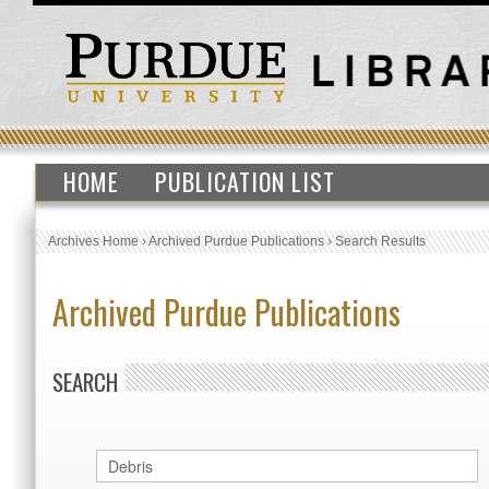
HOME
PUBLICATION LIST
Archives Home
›
Archived Purdue Publications
›
Search Results
Archived Purdue Publications
SEARCH