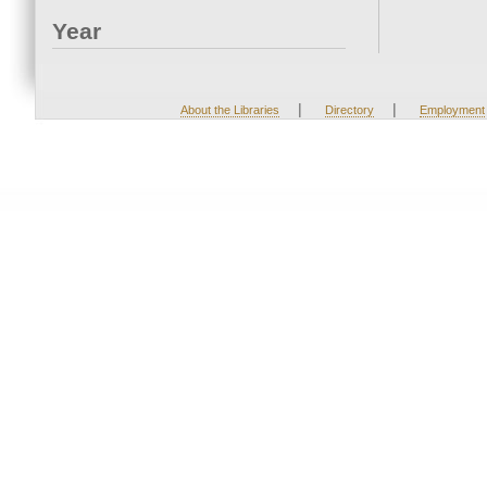
Year
|
|
About the Libraries
Directory
Employment