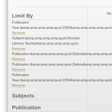
No 
Limit By
Publication
Year:&amp;amp;amp;amp;quot;1934&amp;amp;amp;amp;quot
Remove
Subject:&amp;amp;amp;amp;quot;Anonian
Literary Society&amp;amp;amp;amp;quot;
Remove
Publication:&amp;amp;amp;amp;quot;Debris&amp;amp;amp;a
Remove
Publication:&amp;amp;amp;amp;quot;Debris&amp;amp;amp;a
Remove
Publication
Year:&amp;amp;amp;amp;quot;1934&amp;amp;amp;amp;quot
Remove
Subjects
Publication