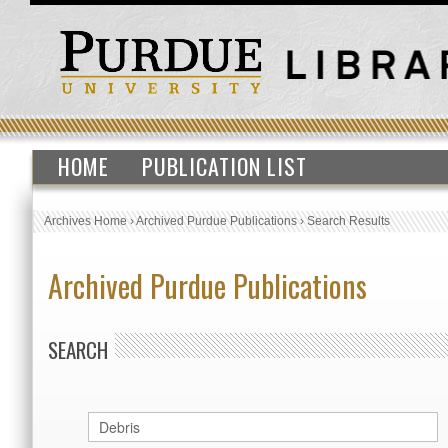
HOME
PUBLICATION LIST
Archives Home
›
Archived Purdue Publications
›
Search Results
Archived Purdue Publications
SEARCH