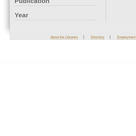
Publication
Year
|
|
About the Libraries
Directory
Employment