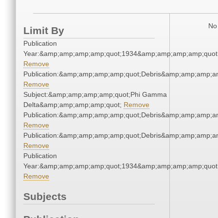
No 
Limit By
Publication
Year:&amp;amp;amp;amp;quot;1934&amp;amp;amp;amp;quot
Remove
Publication:&amp;amp;amp;amp;quot;Debris&amp;amp;amp;a
Remove
Subject:&amp;amp;amp;amp;quot;Phi Gamma
Delta&amp;amp;amp;amp;quot;
Remove
Publication:&amp;amp;amp;amp;quot;Debris&amp;amp;amp;a
Remove
Publication:&amp;amp;amp;amp;quot;Debris&amp;amp;amp;a
Remove
Publication
Year:&amp;amp;amp;amp;quot;1934&amp;amp;amp;amp;quot
Remove
Subjects