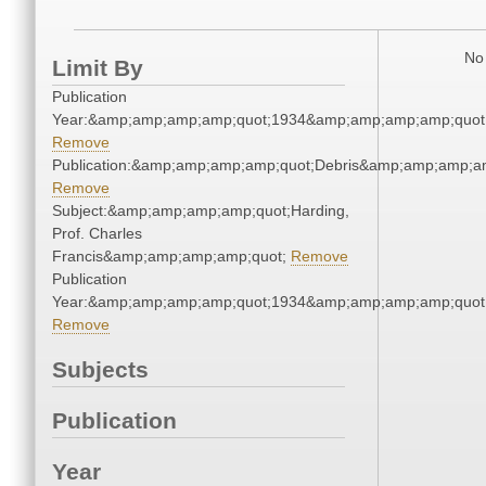
No 
Limit By
Publication
Year:&amp;amp;amp;amp;quot;1934&amp;amp;amp;amp;quot
Remove
Publication:&amp;amp;amp;amp;quot;Debris&amp;amp;amp;a
Remove
Subject:&amp;amp;amp;amp;quot;Harding,
Prof. Charles
Francis&amp;amp;amp;amp;quot;
Remove
Publication
Year:&amp;amp;amp;amp;quot;1934&amp;amp;amp;amp;quot
Remove
Subjects
Publication
Year