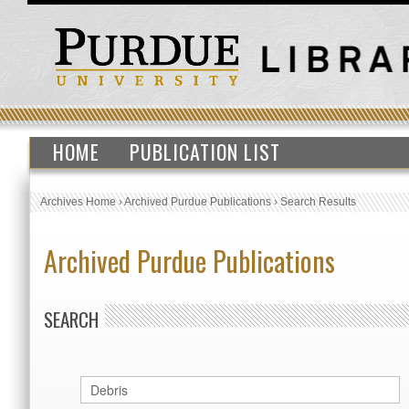
HOME
PUBLICATION LIST
Archives Home
›
Archived Purdue Publications
›
Search Results
Archived Purdue Publications
SEARCH