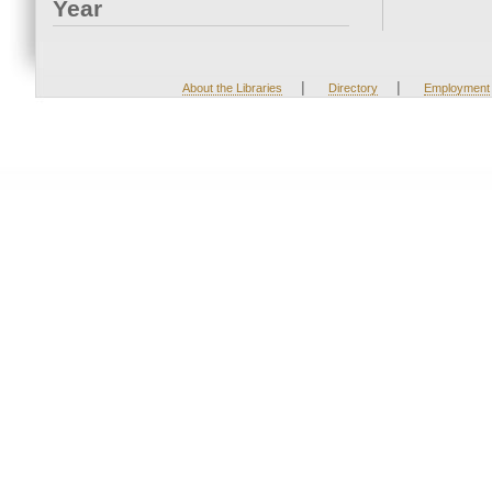
Year
|
|
About the Libraries
Directory
Employment