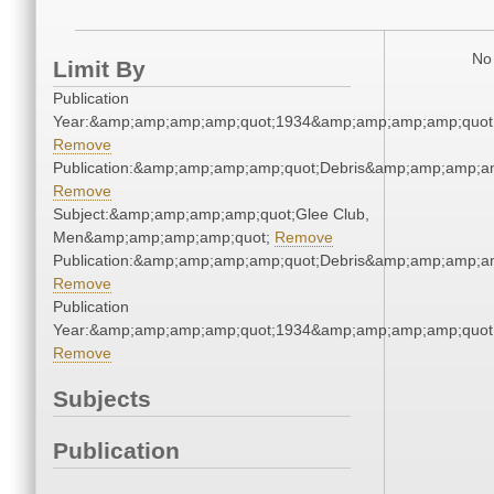
No 
Limit By
Publication
Year:&amp;amp;amp;amp;quot;1934&amp;amp;amp;amp;quot
Remove
Publication:&amp;amp;amp;amp;quot;Debris&amp;amp;amp;a
Remove
Subject:&amp;amp;amp;amp;quot;Glee Club,
Men&amp;amp;amp;amp;quot;
Remove
Publication:&amp;amp;amp;amp;quot;Debris&amp;amp;amp;a
Remove
Publication
Year:&amp;amp;amp;amp;quot;1934&amp;amp;amp;amp;quot
Remove
Subjects
Publication