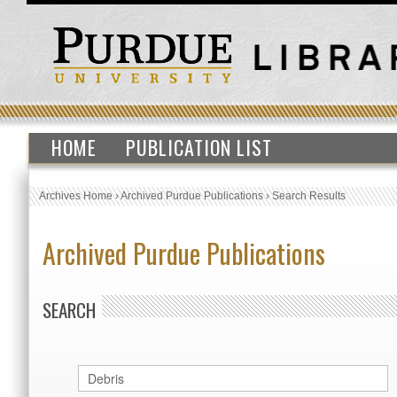
HOME
PUBLICATION LIST
Archives Home
›
Archived Purdue Publications
›
Search Results
Archived Purdue Publications
SEARCH