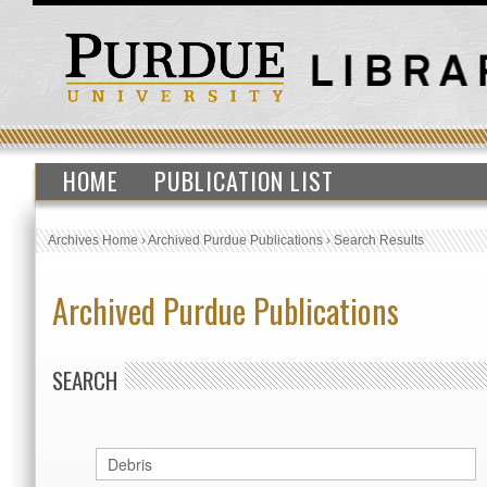
HOME
PUBLICATION LIST
Archives Home
›
Archived Purdue Publications
›
Search Results
Archived Purdue Publications
SEARCH