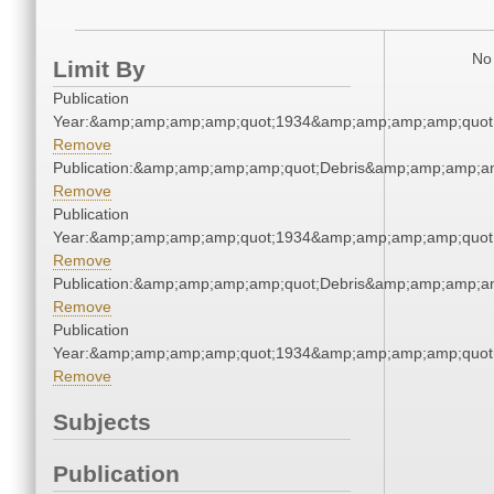
No 
Limit By
Publication
Year:&amp;amp;amp;amp;quot;1934&amp;amp;amp;amp;quot
Remove
Publication:&amp;amp;amp;amp;quot;Debris&amp;amp;amp;a
Remove
Publication
Year:&amp;amp;amp;amp;quot;1934&amp;amp;amp;amp;quot
Remove
Publication:&amp;amp;amp;amp;quot;Debris&amp;amp;amp;a
Remove
Publication
Year:&amp;amp;amp;amp;quot;1934&amp;amp;amp;amp;quot
Remove
Subjects
Publication