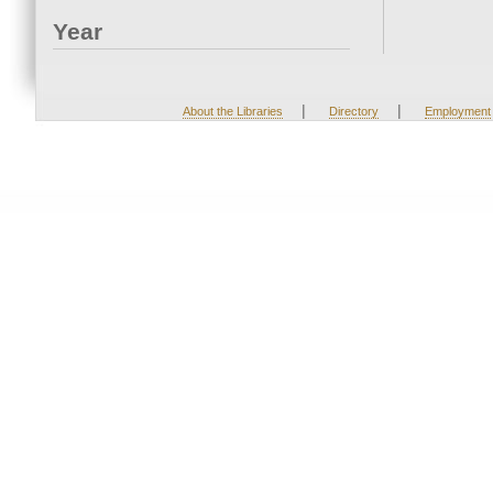
Year
|
|
About the Libraries
Directory
Employment