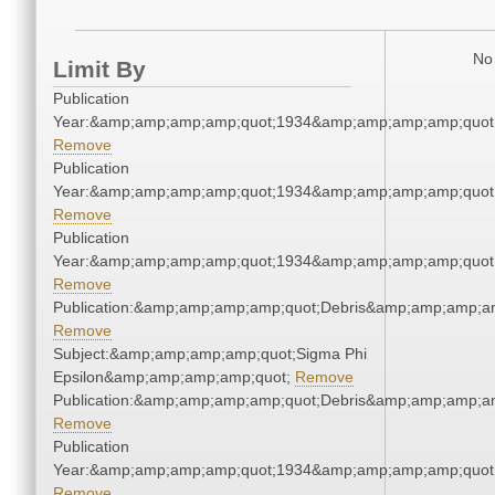
No 
Limit By
Publication
Year:&amp;amp;amp;amp;quot;1934&amp;amp;amp;amp;quot
Remove
Publication
Year:&amp;amp;amp;amp;quot;1934&amp;amp;amp;amp;quot
Remove
Publication
Year:&amp;amp;amp;amp;quot;1934&amp;amp;amp;amp;quot
Remove
Publication:&amp;amp;amp;amp;quot;Debris&amp;amp;amp;a
Remove
Subject:&amp;amp;amp;amp;quot;Sigma Phi
Epsilon&amp;amp;amp;amp;quot;
Remove
Publication:&amp;amp;amp;amp;quot;Debris&amp;amp;amp;a
Remove
Publication
Year:&amp;amp;amp;amp;quot;1934&amp;amp;amp;amp;quot
Remove