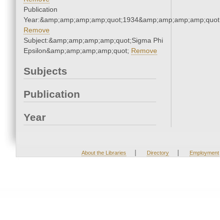
Publication
Year:&amp;amp;amp;amp;quot;1934&amp;amp;amp;amp;quot
Remove
Subject:&amp;amp;amp;amp;quot;Sigma Phi
Epsilon&amp;amp;amp;amp;quot;
Remove
Subjects
Publication
Year
|
|
About the Libraries
Directory
Employment