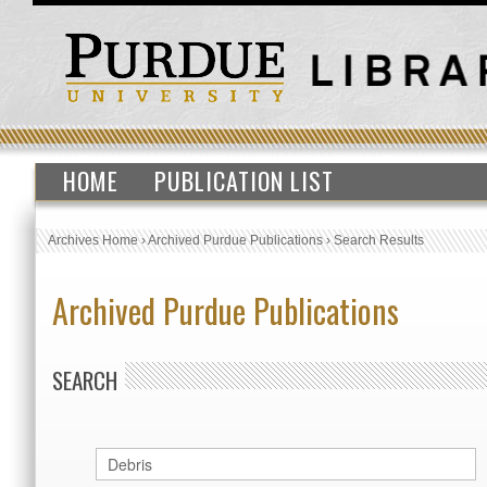
HOME
PUBLICATION LIST
Archives Home
›
Archived Purdue Publications
›
Search Results
Archived Purdue Publications
SEARCH