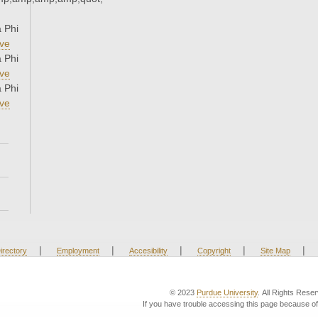
 Phi
ve
 Phi
ve
 Phi
ve
|
|
|
|
|
irectory
Employment
Accesibility
Copyright
Site Map
© 2023
Purdue University
. All Rights Rese
If you have trouble accessing this page because of 