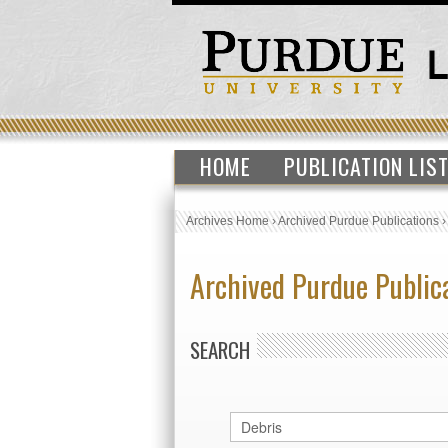
HOME
PUBLICATION LIS
Archives Home
›
Archived Purdue Publications
Archived Purdue Public
SEARCH