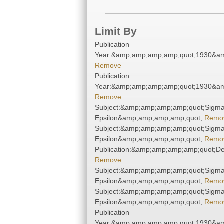
Limit By
Publication
Year:&amp;amp;amp;amp;quot;1930&a
Remove
Publication
Year:&amp;amp;amp;amp;quot;1930&a
Remove
Subject:&amp;amp;amp;amp;quot;Sigma
Epsilon&amp;amp;amp;amp;quot;
Remo
Subject:&amp;amp;amp;amp;quot;Sigma
Epsilon&amp;amp;amp;amp;quot;
Remo
Publication:&amp;amp;amp;amp;quot;D
Remove
Subject:&amp;amp;amp;amp;quot;Sigma
Epsilon&amp;amp;amp;amp;quot;
Remo
Subject:&amp;amp;amp;amp;quot;Sigma
Epsilon&amp;amp;amp;amp;quot;
Remo
Publication
Year:&amp;amp;amp;amp;quot;1930&a