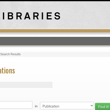
T
›
Search Results
ations
in