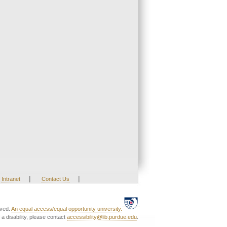
|
|
Intranet
Contact Us
rved.
An equal access/equal opportunity university.
a disability, please contact
accessibility@lib.purdue.edu
.