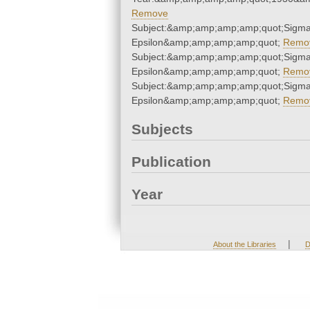
Remove
Subject:&amp;amp;amp;amp;quot;Sigma
Epsilon&amp;amp;amp;amp;quot;
Remo
Subject:&amp;amp;amp;amp;quot;Sigma
Epsilon&amp;amp;amp;amp;quot;
Remo
Subject:&amp;amp;amp;amp;quot;Sigma
Epsilon&amp;amp;amp;amp;quot;
Remo
Subjects
Publication
Year
|
About the Libraries
D