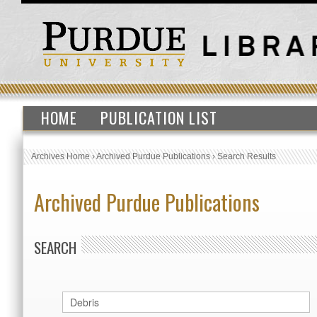
HOME
PUBLICATION LIST
Archives Home
›
Archived Purdue Publications
›
Search Results
Archived Purdue Publications
SEARCH