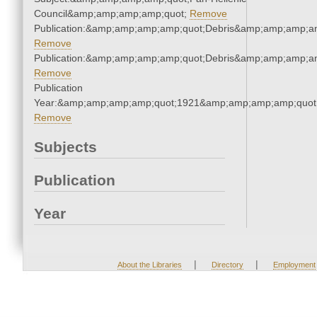
Council&amp;amp;amp;amp;quot;
Remove
Publication:&amp;amp;amp;amp;quot;Debris&amp;amp;amp;a
Remove
Publication:&amp;amp;amp;amp;quot;Debris&amp;amp;amp;a
Remove
Publication
Year:&amp;amp;amp;amp;quot;1921&amp;amp;amp;amp;quot
Remove
Subjects
Publication
Year
|
|
About the Libraries
Directory
Employment