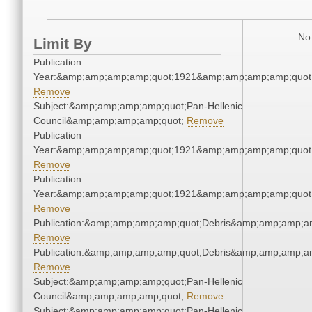
No 
Limit By
Publication
Year:&amp;amp;amp;amp;quot;1921&amp;amp;amp;amp;quot
Remove
Subject:&amp;amp;amp;amp;quot;Pan-Hellenic
Council&amp;amp;amp;amp;quot;
Remove
Publication
Year:&amp;amp;amp;amp;quot;1921&amp;amp;amp;amp;quot
Remove
Publication
Year:&amp;amp;amp;amp;quot;1921&amp;amp;amp;amp;quot
Remove
Publication:&amp;amp;amp;amp;quot;Debris&amp;amp;amp;a
Remove
Publication:&amp;amp;amp;amp;quot;Debris&amp;amp;amp;a
Remove
Subject:&amp;amp;amp;amp;quot;Pan-Hellenic
Council&amp;amp;amp;amp;quot;
Remove
Subject:&amp;amp;amp;amp;quot;Pan-Hellenic