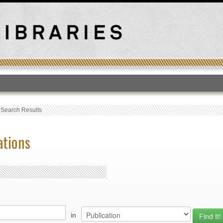
T
›
Search Results
ations
in