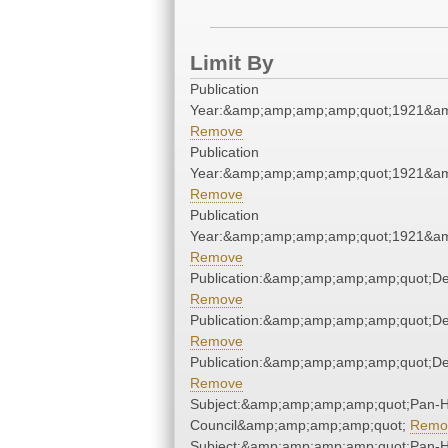
Limit By
Publication
Year:&amp;amp;amp;amp;quot;1921&a
Remove
Publication
Year:&amp;amp;amp;amp;quot;1921&a
Remove
Publication
Year:&amp;amp;amp;amp;quot;1921&a
Remove
Publication:&amp;amp;amp;amp;quot;D
Remove
Publication:&amp;amp;amp;amp;quot;D
Remove
Publication:&amp;amp;amp;amp;quot;D
Remove
Subject:&amp;amp;amp;amp;quot;Pan-He
Council&amp;amp;amp;amp;quot;
Remo
Subject:&amp;amp;amp;amp;quot;Pan-He