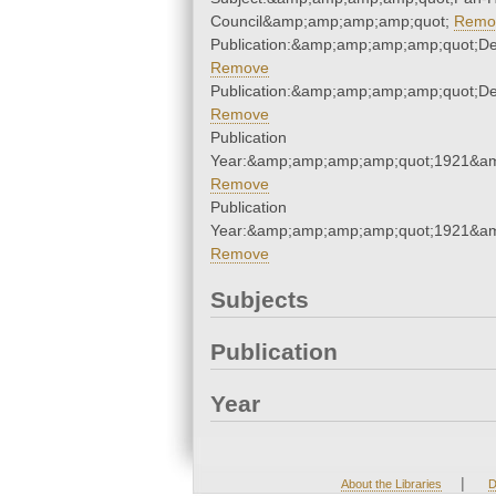
Council&amp;amp;amp;amp;quot;
Remo
Publication:&amp;amp;amp;amp;quot;D
Remove
Publication:&amp;amp;amp;amp;quot;D
Remove
Publication
Year:&amp;amp;amp;amp;quot;1921&a
Remove
Publication
Year:&amp;amp;amp;amp;quot;1921&a
Remove
Subjects
Publication
Year
|
About the Libraries
D