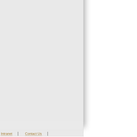
|
|
Intranet
Contact Us