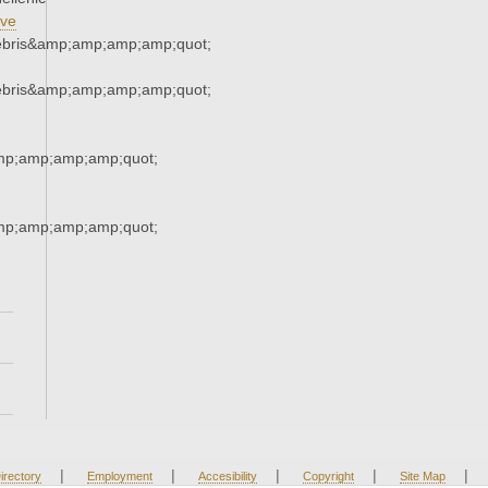
ve
ebris&amp;amp;amp;amp;quot;
ebris&amp;amp;amp;amp;quot;
mp;amp;amp;amp;quot;
mp;amp;amp;amp;quot;
|
|
|
|
|
irectory
Employment
Accesibility
Copyright
Site Map