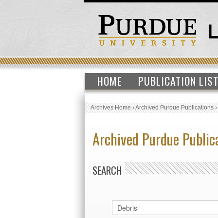
HOME
PUBLICATION LIS
Archives Home
›
Archived Purdue Publications
Archived Purdue Public
SEARCH