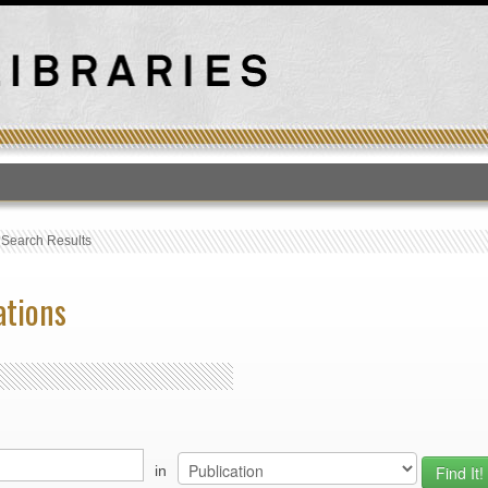
T
›
Search Results
ations
in