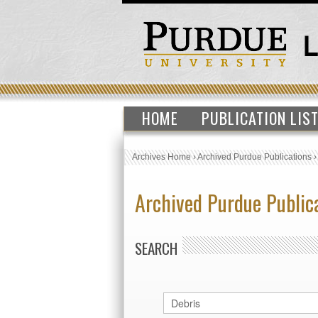
HOME
PUBLICATION LIS
Archives Home
›
Archived Purdue Publications
Archived Purdue Public
SEARCH