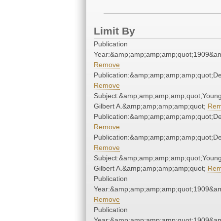
Limit By
Publication
Year:&amp;amp;amp;amp;quot;1909&a
Remove
Publication:&amp;amp;amp;amp;quot;D
Remove
Subject:&amp;amp;amp;amp;quot;Young
Gilbert A.&amp;amp;amp;amp;quot;
Rem
Publication:&amp;amp;amp;amp;quot;D
Remove
Publication:&amp;amp;amp;amp;quot;D
Remove
Subject:&amp;amp;amp;amp;quot;Young
Gilbert A.&amp;amp;amp;amp;quot;
Rem
Publication
Year:&amp;amp;amp;amp;quot;1909&a
Remove
Publication
Year:&amp;amp;amp;amp;quot;1909&a