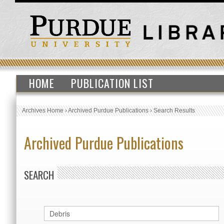
HOME
PUBLICATION LIST
Archives Home
›
Archived Purdue Publications
›
Search Results
Archived Purdue Publications
SEARCH