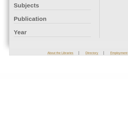
Subjects
Publication
Year
|
|
About the Libraries
Directory
Employment