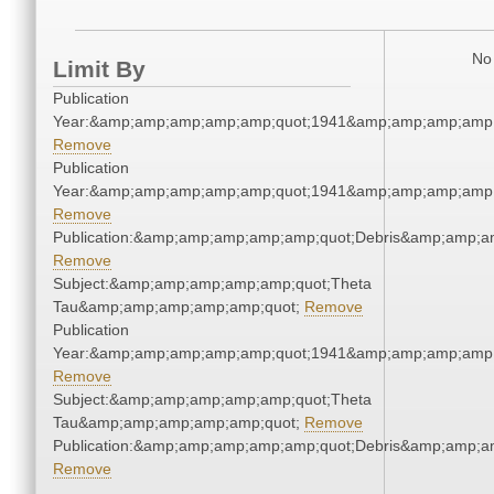
No 
Limit By
Publication
Year:&amp;amp;amp;amp;amp;quot;1941&amp;amp;amp;amp;
Remove
Publication
Year:&amp;amp;amp;amp;amp;quot;1941&amp;amp;amp;amp;
Remove
Publication:&amp;amp;amp;amp;amp;quot;Debris&amp;amp;a
Remove
Subject:&amp;amp;amp;amp;amp;quot;Theta
Tau&amp;amp;amp;amp;amp;quot;
Remove
Publication
Year:&amp;amp;amp;amp;amp;quot;1941&amp;amp;amp;amp;
Remove
Subject:&amp;amp;amp;amp;amp;quot;Theta
Tau&amp;amp;amp;amp;amp;quot;
Remove
Publication:&amp;amp;amp;amp;amp;quot;Debris&amp;amp;a
Remove