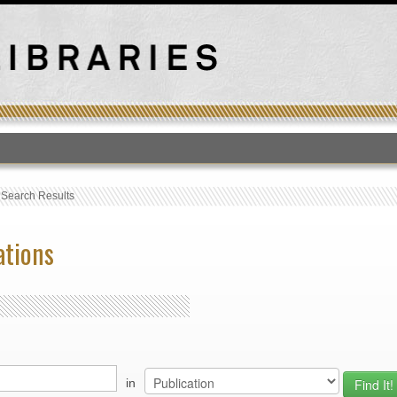
T
›
Search Results
ations
in