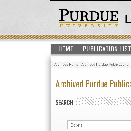
HOME
PUBLICATION LIS
Archives Home
›
Archived Purdue Publications
Archived Purdue Public
SEARCH