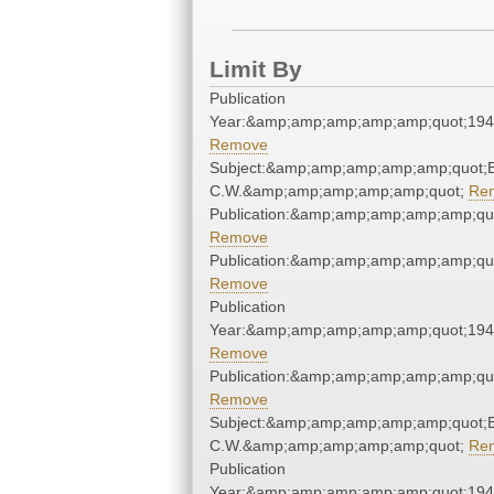
Limit By
Publication
Year:&amp;amp;amp;amp;amp;quot;19
Remove
Subject:&amp;amp;amp;amp;amp;quot;
C.W.&amp;amp;amp;amp;amp;quot;
Re
Publication:&amp;amp;amp;amp;amp;qu
Remove
Publication:&amp;amp;amp;amp;amp;qu
Remove
Publication
Year:&amp;amp;amp;amp;amp;quot;19
Remove
Publication:&amp;amp;amp;amp;amp;qu
Remove
Subject:&amp;amp;amp;amp;amp;quot;
C.W.&amp;amp;amp;amp;amp;quot;
Re
Publication
Year:&amp;amp;amp;amp;amp;quot;19