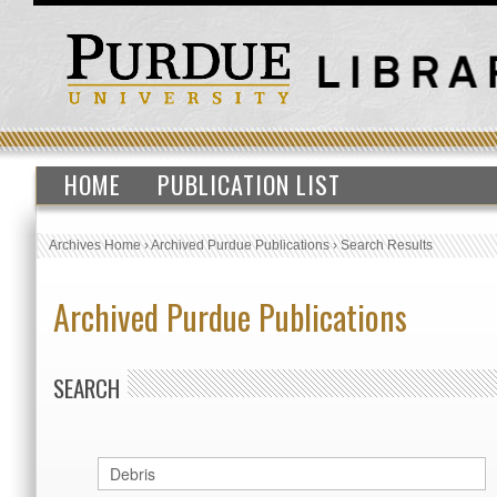
HOME
PUBLICATION LIST
Archives Home
›
Archived Purdue Publications
›
Search Results
Archived Purdue Publications
SEARCH