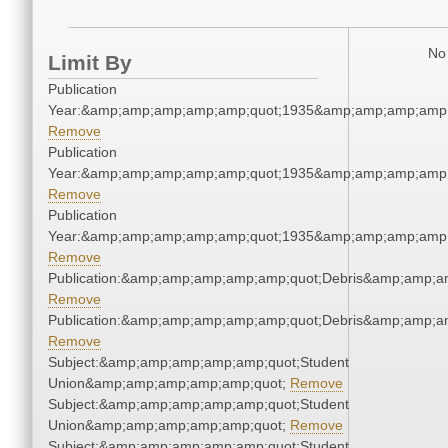
No 
Limit By
Publication
Year:&amp;amp;amp;amp;amp;quot;1935&amp;amp;amp;amp;
Remove
Publication
Year:&amp;amp;amp;amp;amp;quot;1935&amp;amp;amp;amp;
Remove
Publication
Year:&amp;amp;amp;amp;amp;quot;1935&amp;amp;amp;amp;
Remove
Publication:&amp;amp;amp;amp;amp;quot;Debris&amp;amp;a
Remove
Publication:&amp;amp;amp;amp;amp;quot;Debris&amp;amp;a
Remove
Subject:&amp;amp;amp;amp;amp;quot;Student
Union&amp;amp;amp;amp;amp;quot;
Remove
Subject:&amp;amp;amp;amp;amp;quot;Student
Union&amp;amp;amp;amp;amp;quot;
Remove
Subject:&amp;amp;amp;amp;amp;quot;Student