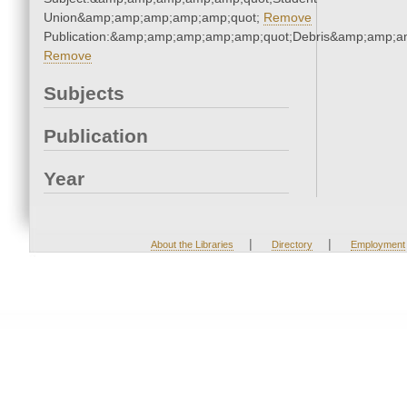
Union&amp;amp;amp;amp;amp;quot;
Remove
Publication:&amp;amp;amp;amp;amp;quot;Debris&amp;amp;a
Remove
Subjects
Publication
Year
|
|
About the Libraries
Directory
Employment