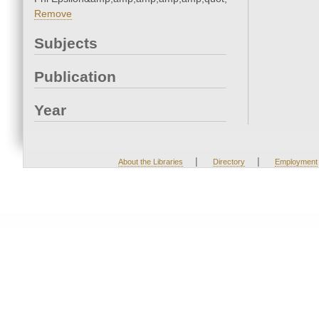
Remove
Subjects
Publication
Year
|
|
About the Libraries
Directory
Employment