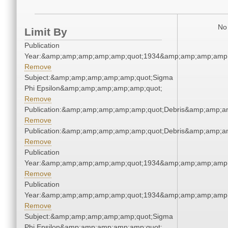
No 
Limit By
Publication
Year:&amp;amp;amp;amp;amp;quot;1934&amp;amp;amp;amp;
Remove
Subject:&amp;amp;amp;amp;amp;quot;Sigma
Phi Epsilon&amp;amp;amp;amp;amp;quot;
Remove
Publication:&amp;amp;amp;amp;amp;quot;Debris&amp;amp;a
Remove
Publication:&amp;amp;amp;amp;amp;quot;Debris&amp;amp;a
Remove
Publication
Year:&amp;amp;amp;amp;amp;quot;1934&amp;amp;amp;amp;
Remove
Publication
Year:&amp;amp;amp;amp;amp;quot;1934&amp;amp;amp;amp;
Remove
Subject:&amp;amp;amp;amp;amp;quot;Sigma
Phi Epsilon&amp;amp;amp;amp;amp;quot;