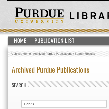
HOME
PUBLICATION LIST
Archives Home
›
Archived Purdue Publications
›
Search Results
Archived Purdue Publications
SEARCH