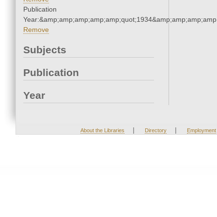
Publication
Year:&amp;amp;amp;amp;amp;quot;1934&amp;amp;amp;amp;
Remove
Subjects
Publication
Year
|
|
About the Libraries
Directory
Employment