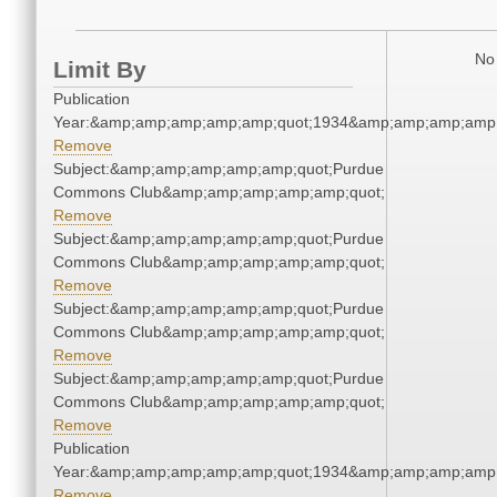
No 
Limit By
Publication
Year:&amp;amp;amp;amp;amp;quot;1934&amp;amp;amp;amp;
Remove
Subject:&amp;amp;amp;amp;amp;quot;Purdue
Commons Club&amp;amp;amp;amp;amp;quot;
Remove
Subject:&amp;amp;amp;amp;amp;quot;Purdue
Commons Club&amp;amp;amp;amp;amp;quot;
Remove
Subject:&amp;amp;amp;amp;amp;quot;Purdue
Commons Club&amp;amp;amp;amp;amp;quot;
Remove
Subject:&amp;amp;amp;amp;amp;quot;Purdue
Commons Club&amp;amp;amp;amp;amp;quot;
Remove
Publication
Year:&amp;amp;amp;amp;amp;quot;1934&amp;amp;amp;amp;
Remove