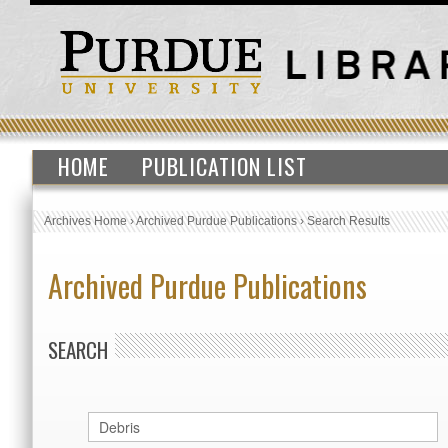
HOME
PUBLICATION LIST
Archives Home
›
Archived Purdue Publications
›
Search Results
Archived Purdue Publications
SEARCH