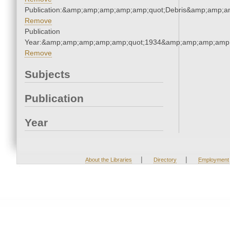
Publication:&amp;amp;amp;amp;amp;quot;Debris&amp;amp;a
Remove
Publication
Year:&amp;amp;amp;amp;amp;quot;1934&amp;amp;amp;amp;
Remove
Subjects
Publication
Year
|
|
About the Libraries
Directory
Employment