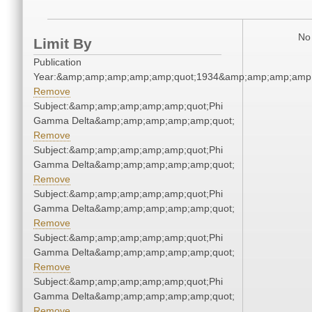
No 
Limit By
Publication
Year:&amp;amp;amp;amp;amp;quot;1934&amp;amp;amp;amp;
Remove
Subject:&amp;amp;amp;amp;amp;quot;Phi
Gamma Delta&amp;amp;amp;amp;amp;quot;
Remove
Subject:&amp;amp;amp;amp;amp;quot;Phi
Gamma Delta&amp;amp;amp;amp;amp;quot;
Remove
Subject:&amp;amp;amp;amp;amp;quot;Phi
Gamma Delta&amp;amp;amp;amp;amp;quot;
Remove
Subject:&amp;amp;amp;amp;amp;quot;Phi
Gamma Delta&amp;amp;amp;amp;amp;quot;
Remove
Subject:&amp;amp;amp;amp;amp;quot;Phi
Gamma Delta&amp;amp;amp;amp;amp;quot;
Remove