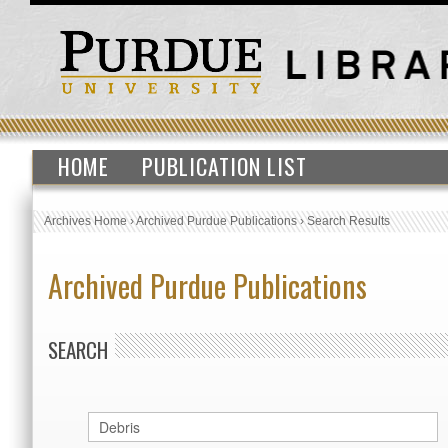
HOME
PUBLICATION LIST
Archives Home
›
Archived Purdue Publications
›
Search Results
Archived Purdue Publications
SEARCH