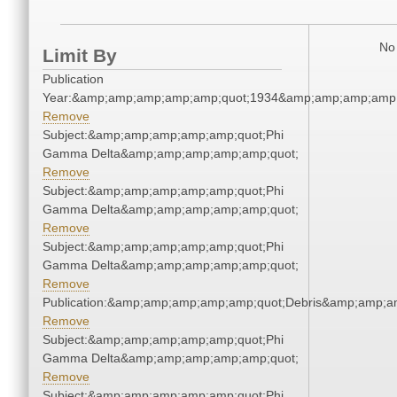
No 
Limit By
Publication
Year:&amp;amp;amp;amp;amp;quot;1934&amp;amp;amp;amp;
Remove
Subject:&amp;amp;amp;amp;amp;quot;Phi
Gamma Delta&amp;amp;amp;amp;amp;quot;
Remove
Subject:&amp;amp;amp;amp;amp;quot;Phi
Gamma Delta&amp;amp;amp;amp;amp;quot;
Remove
Subject:&amp;amp;amp;amp;amp;quot;Phi
Gamma Delta&amp;amp;amp;amp;amp;quot;
Remove
Publication:&amp;amp;amp;amp;amp;quot;Debris&amp;amp;a
Remove
Subject:&amp;amp;amp;amp;amp;quot;Phi
Gamma Delta&amp;amp;amp;amp;amp;quot;
Remove
Subject:&amp;amp;amp;amp;amp;quot;Phi