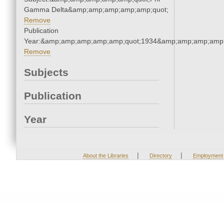
Gamma Delta&amp;amp;amp;amp;amp;quot;
Remove
Publication
Year:&amp;amp;amp;amp;amp;quot;1934&amp;amp;amp;amp;
Remove
Subjects
Publication
Year
|
|
About the Libraries
Directory
Employment