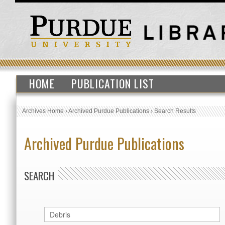
HOME
PUBLICATION LIST
Archives Home
›
Archived Purdue Publications
›
Search Results
Archived Purdue Publications
SEARCH