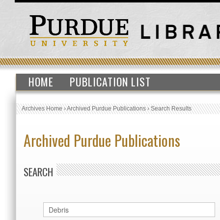
HOME
PUBLICATION LIST
Archives Home
›
Archived Purdue Publications
›
Search Results
Archived Purdue Publications
SEARCH