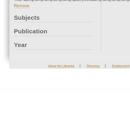
Remove
Subjects
Publication
Year
|
|
About the Libraries
Directory
Employment