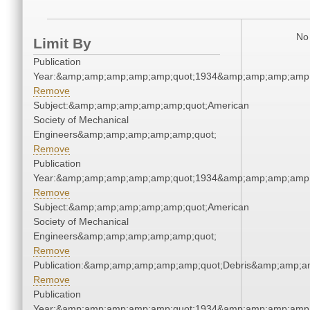
No 
Limit By
Publication
Year:&amp;amp;amp;amp;amp;quot;1934&amp;amp;amp;amp;
Remove
Subject:&amp;amp;amp;amp;amp;quot;American
Society of Mechanical
Engineers&amp;amp;amp;amp;amp;quot;
Remove
Publication
Year:&amp;amp;amp;amp;amp;quot;1934&amp;amp;amp;amp;
Remove
Subject:&amp;amp;amp;amp;amp;quot;American
Society of Mechanical
Engineers&amp;amp;amp;amp;amp;quot;
Remove
Publication:&amp;amp;amp;amp;amp;quot;Debris&amp;amp;a
Remove
Publication
Year:&amp;amp;amp;amp;amp;quot;1934&amp;amp;amp;amp;