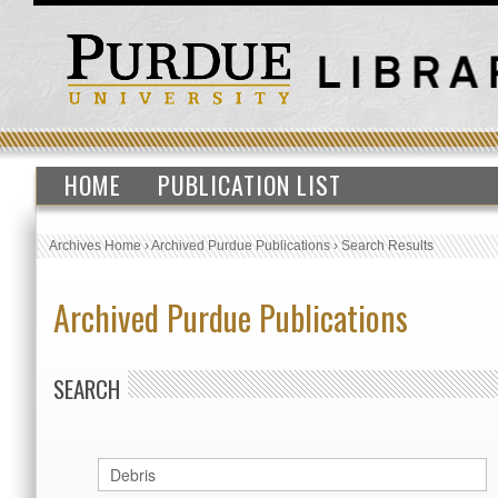
HOME
PUBLICATION LIST
Archives Home
›
Archived Purdue Publications
›
Search Results
Archived Purdue Publications
SEARCH