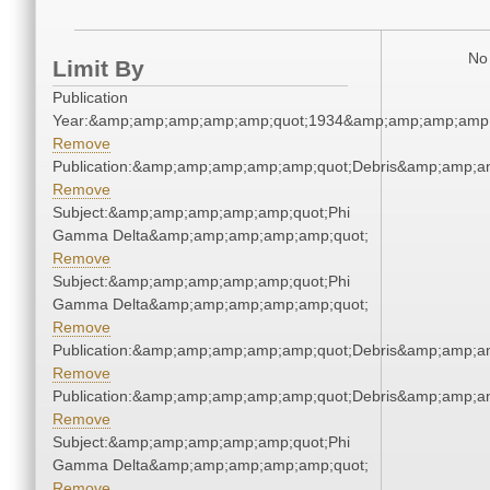
No 
Limit By
Publication
Year:&amp;amp;amp;amp;amp;quot;1934&amp;amp;amp;amp;
Remove
Publication:&amp;amp;amp;amp;amp;quot;Debris&amp;amp;a
Remove
Subject:&amp;amp;amp;amp;amp;quot;Phi
Gamma Delta&amp;amp;amp;amp;amp;quot;
Remove
Subject:&amp;amp;amp;amp;amp;quot;Phi
Gamma Delta&amp;amp;amp;amp;amp;quot;
Remove
Publication:&amp;amp;amp;amp;amp;quot;Debris&amp;amp;a
Remove
Publication:&amp;amp;amp;amp;amp;quot;Debris&amp;amp;a
Remove
Subject:&amp;amp;amp;amp;amp;quot;Phi
Gamma Delta&amp;amp;amp;amp;amp;quot;
Remove