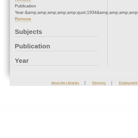
Publication
Year:&amp;amp;amp;amp;amp;quot;1934&amp;amp;amp;amp;
Remove
Subjects
Publication
Year
|
|
About the Libraries
Directory
Employment