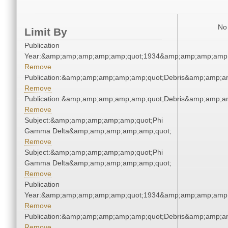
No 
Limit By
Publication
Year:&amp;amp;amp;amp;amp;quot;1934&amp;amp;amp;amp;
Remove
Publication:&amp;amp;amp;amp;amp;quot;Debris&amp;amp;a
Remove
Publication:&amp;amp;amp;amp;amp;quot;Debris&amp;amp;a
Remove
Subject:&amp;amp;amp;amp;amp;quot;Phi
Gamma Delta&amp;amp;amp;amp;amp;quot;
Remove
Subject:&amp;amp;amp;amp;amp;quot;Phi
Gamma Delta&amp;amp;amp;amp;amp;quot;
Remove
Publication
Year:&amp;amp;amp;amp;amp;quot;1934&amp;amp;amp;amp;
Remove
Publication:&amp;amp;amp;amp;amp;quot;Debris&amp;amp;a
Remove