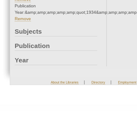
Publication
Year:&amp;amp;amp;amp;amp;quot;1934&amp;amp;amp;amp;
Remove
Subjects
Publication
Year
|
|
About the Libraries
Directory
Employment