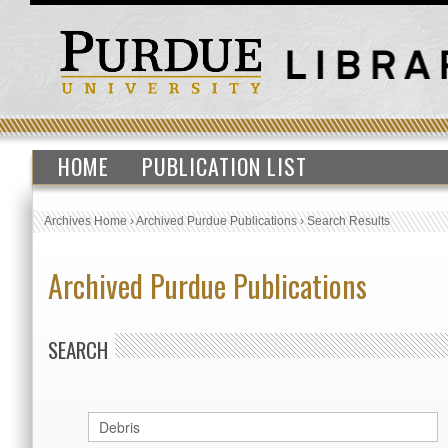
HOME
PUBLICATION LIST
Archives Home
›
Archived Purdue Publications
›
Search Results
Archived Purdue Publications
SEARCH