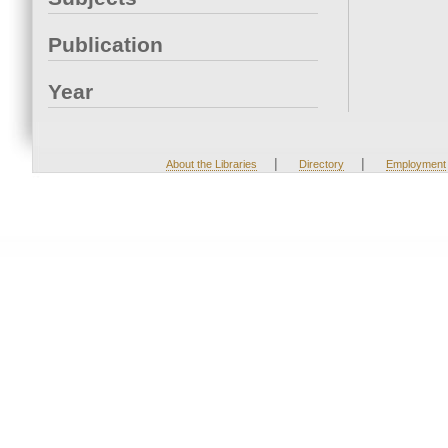
Publication
Year
|
|
About the Libraries
Directory
Employment