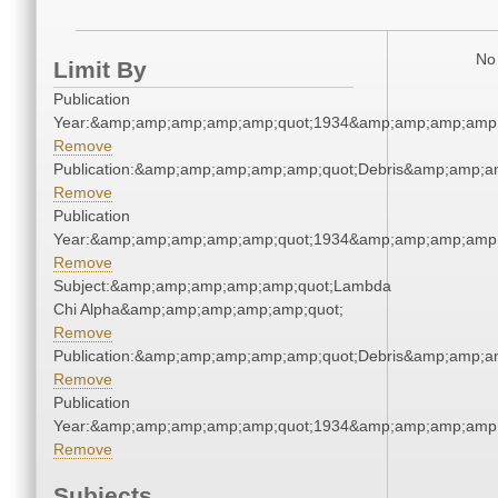
No 
Limit By
Publication
Year:&amp;amp;amp;amp;amp;quot;1934&amp;amp;amp;amp;
Remove
Publication:&amp;amp;amp;amp;amp;quot;Debris&amp;amp;a
Remove
Publication
Year:&amp;amp;amp;amp;amp;quot;1934&amp;amp;amp;amp;
Remove
Subject:&amp;amp;amp;amp;amp;quot;Lambda
Chi Alpha&amp;amp;amp;amp;amp;quot;
Remove
Publication:&amp;amp;amp;amp;amp;quot;Debris&amp;amp;a
Remove
Publication
Year:&amp;amp;amp;amp;amp;quot;1934&amp;amp;amp;amp;
Remove
Subjects