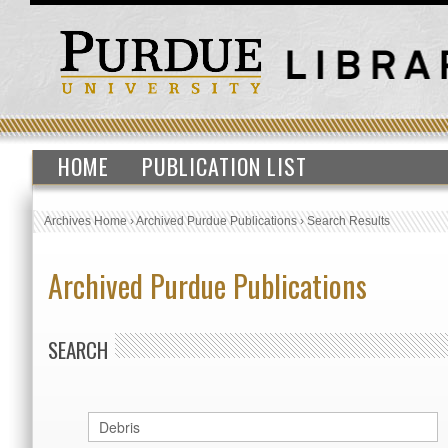
HOME
PUBLICATION LIST
Archives Home
›
Archived Purdue Publications
›
Search Results
Archived Purdue Publications
SEARCH