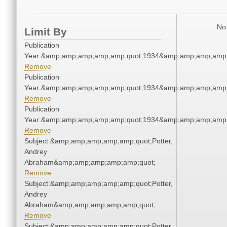
No 
Limit By
Publication
Year:&amp;amp;amp;amp;amp;quot;1934&amp;amp;amp;amp;
Remove
Publication
Year:&amp;amp;amp;amp;amp;quot;1934&amp;amp;amp;amp;
Remove
Publication
Year:&amp;amp;amp;amp;amp;quot;1934&amp;amp;amp;amp;
Remove
Subject:&amp;amp;amp;amp;amp;quot;Potter,
Andrey
Abraham&amp;amp;amp;amp;amp;quot;
Remove
Subject:&amp;amp;amp;amp;amp;quot;Potter,
Andrey
Abraham&amp;amp;amp;amp;amp;quot;
Remove
Subject:&amp;amp;amp;amp;amp;quot;Potter,