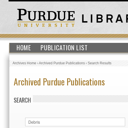
HOME
PUBLICATION LIST
Archives Home
›
Archived Purdue Publications
›
Search Results
Archived Purdue Publications
SEARCH