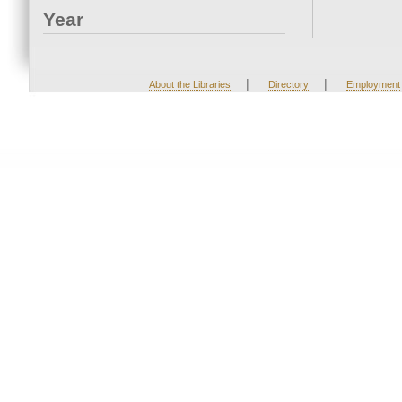
Year
|
|
About the Libraries
Directory
Employment