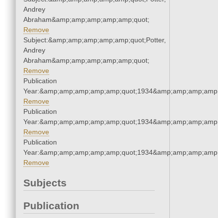
Andrey
Abraham&amp;amp;amp;amp;amp;quot;
Remove
Subject:&amp;amp;amp;amp;amp;quot;Potter,
Andrey
Abraham&amp;amp;amp;amp;amp;quot;
Remove
Publication
Year:&amp;amp;amp;amp;amp;quot;1934&amp;amp;amp;amp;
Remove
Publication
Year:&amp;amp;amp;amp;amp;quot;1934&amp;amp;amp;amp;
Remove
Publication
Year:&amp;amp;amp;amp;amp;quot;1934&amp;amp;amp;amp;
Remove
Subjects
Publication