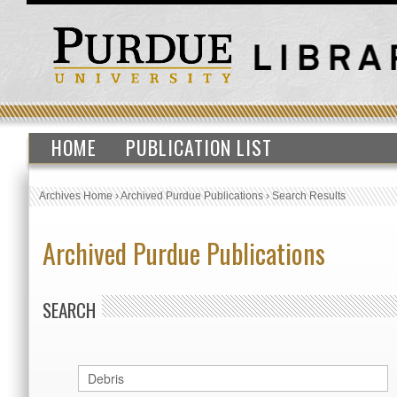
HOME
PUBLICATION LIST
Archives Home
›
Archived Purdue Publications
›
Search Results
Archived Purdue Publications
SEARCH