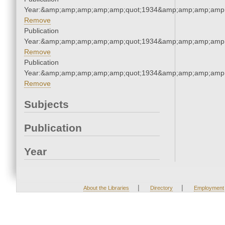
Year:&amp;amp;amp;amp;amp;quot;1934&amp;amp;amp;amp;
Remove
Publication
Year:&amp;amp;amp;amp;amp;quot;1934&amp;amp;amp;amp;
Remove
Publication
Year:&amp;amp;amp;amp;amp;quot;1934&amp;amp;amp;amp;
Remove
Subjects
Publication
Year
|
|
About the Libraries
Directory
Employment