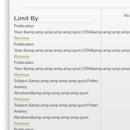
No 
Limit By
Publication
Year:&amp;amp;amp;amp;amp;quot;1934&amp;amp;amp;amp;
Remove
Publication
Year:&amp;amp;amp;amp;amp;quot;1934&amp;amp;amp;amp;
Remove
Publication
Year:&amp;amp;amp;amp;amp;quot;1934&amp;amp;amp;amp;
Remove
Subject:&amp;amp;amp;amp;amp;quot;Potter,
Andrey
Abraham&amp;amp;amp;amp;amp;quot;
Remove
Subject:&amp;amp;amp;amp;amp;quot;Potter,
Andrey
Abraham&amp;amp;amp;amp;amp;quot;
Remove
Publication