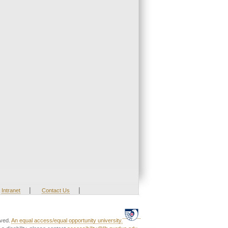
|
|
Intranet
Contact Us
rved.
An equal access/equal opportunity university.