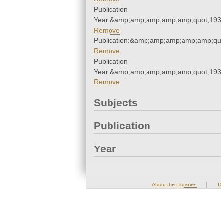
Publication
Year:&amp;amp;amp;amp;amp;quot;19
Remove
Publication:&amp;amp;amp;amp;amp;qu
Remove
Publication
Year:&amp;amp;amp;amp;amp;quot;19
Remove
Subjects
Publication
Year
|
About the Libraries
D