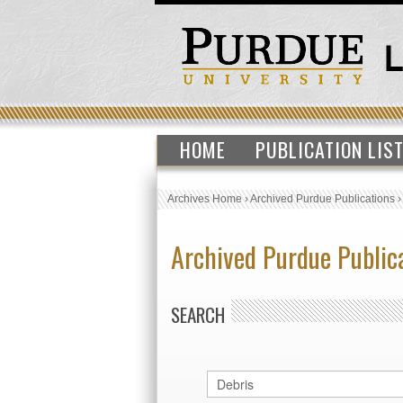
HOME
PUBLICATION LIS
Archives Home
›
Archived Purdue Publications
Archived Purdue Public
SEARCH