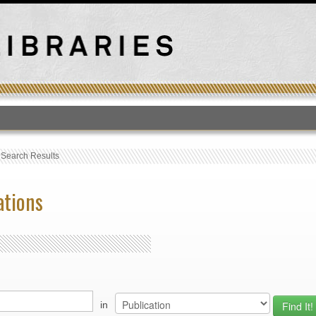
T
›
Search Results
ations
in