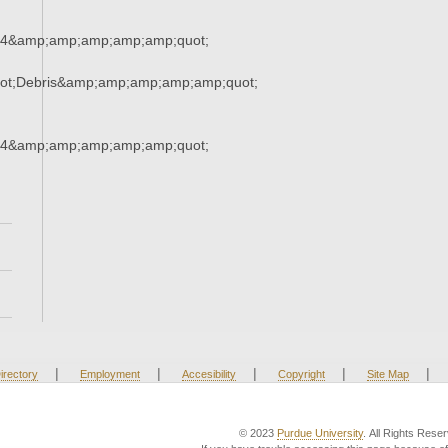
34&amp;amp;amp;amp;amp;quot;
ot;Debris&amp;amp;amp;amp;amp;quot;
34&amp;amp;amp;amp;amp;quot;
|
|
|
|
|
irectory
Employment
Accesibility
Copyright
Site Map
© 2023
Purdue University
. All Rights Rese