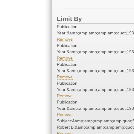
Limit By
Publication
Year:&amp;amp;amp;amp;amp;quot;19
Remove
Publication
Year:&amp;amp;amp;amp;amp;quot;19
Remove
Publication
Year:&amp;amp;amp;amp;amp;quot;19
Remove
Publication
Year:&amp;amp;amp;amp;amp;quot;19
Remove
Publication
Year:&amp;amp;amp;amp;amp;quot;19
Remove
Subject:&amp;amp;amp;amp;amp;quot;S
Robert B.&amp;amp;amp;amp;amp;quot
Remove