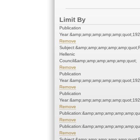
Limit By
Publication
Year:&amp;amp;amp;amp;amp;quot;19
Remove
Subject:&amp;amp;amp;amp;amp;quot;
Hellenic
Council&amp;amp;amp;amp;amp;quot;
Remove
Publication
Year:&amp;amp;amp;amp;amp;quot;19
Remove
Publication
Year:&amp;amp;amp;amp;amp;quot;19
Remove
Publication:&amp;amp;amp;amp;amp;qu
Remove
Publication:&amp;amp;amp;amp;amp;qu
Remove
Subject:&amp;amp;amp;amp;amp;quot;