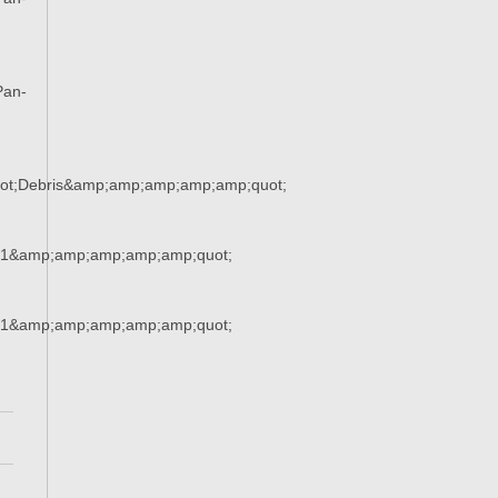
Pan-
ot;Debris&amp;amp;amp;amp;amp;quot;
21&amp;amp;amp;amp;amp;quot;
21&amp;amp;amp;amp;amp;quot;