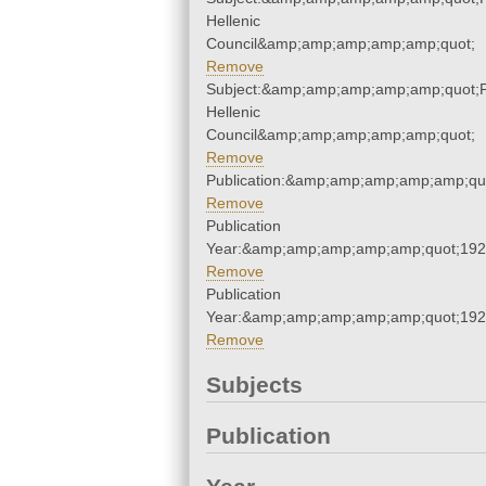
Hellenic
Council&amp;amp;amp;amp;amp;quot;
Remove
Subject:&amp;amp;amp;amp;amp;quot;
Hellenic
Council&amp;amp;amp;amp;amp;quot;
Remove
Publication:&amp;amp;amp;amp;amp;qu
Remove
Publication
Year:&amp;amp;amp;amp;amp;quot;19
Remove
Publication
Year:&amp;amp;amp;amp;amp;quot;19
Remove
Subjects
Publication