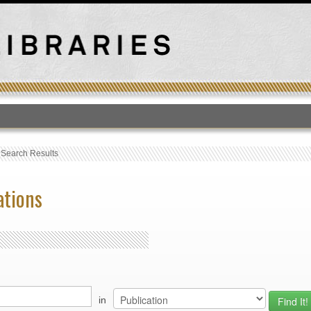
T
›
Search Results
ations
in