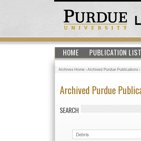
HOME
PUBLICATION LIS
Archives Home
›
Archived Purdue Publications
Archived Purdue Public
SEARCH