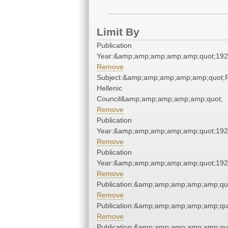
Limit By
Publication
Year:&amp;amp;amp;amp;amp;quot;19
Remove
Subject:&amp;amp;amp;amp;amp;quot;
Hellenic
Council&amp;amp;amp;amp;amp;quot;
Remove
Publication
Year:&amp;amp;amp;amp;amp;quot;19
Remove
Publication
Year:&amp;amp;amp;amp;amp;quot;19
Remove
Publication:&amp;amp;amp;amp;amp;qu
Remove
Publication:&amp;amp;amp;amp;amp;qu
Remove
Publication:&amp;amp;amp;amp;amp;qu