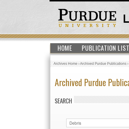
HOME
PUBLICATION LIS
Archives Home
›
Archived Purdue Publications
Archived Purdue Public
SEARCH