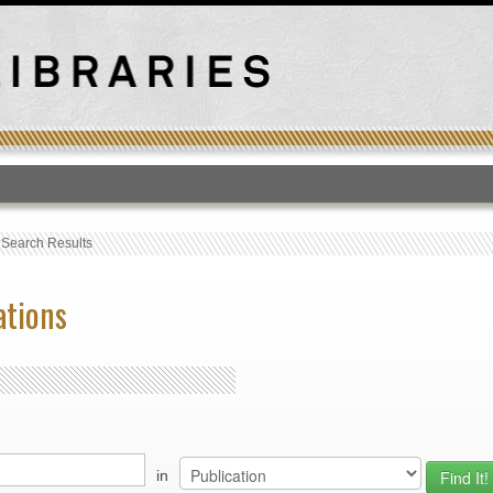
T
›
Search Results
ations
in