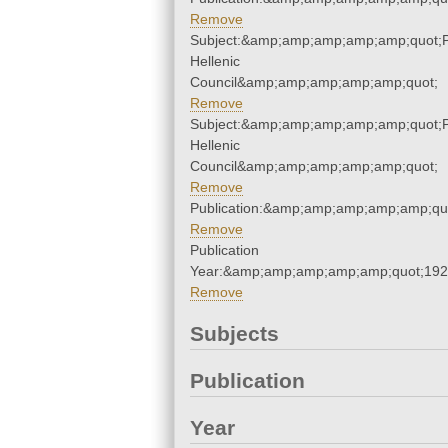
Remove
Subject:&amp;amp;amp;amp;amp;quot;
Hellenic
Council&amp;amp;amp;amp;amp;quot;
Remove
Subject:&amp;amp;amp;amp;amp;quot;
Hellenic
Council&amp;amp;amp;amp;amp;quot;
Remove
Publication:&amp;amp;amp;amp;amp;qu
Remove
Publication
Year:&amp;amp;amp;amp;amp;quot;19
Remove
Subjects
Publication
Year