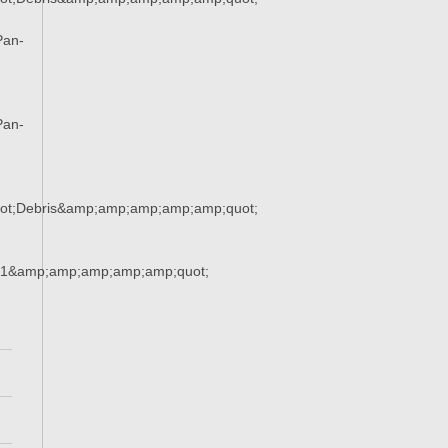
Pan-
Pan-
ot;Debris&amp;amp;amp;amp;amp;quot;
21&amp;amp;amp;amp;amp;quot;