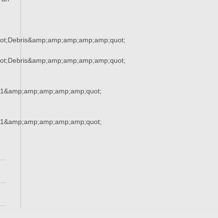
ot;Debris&amp;amp;amp;amp;amp;quot;
ot;Debris&amp;amp;amp;amp;amp;quot;
21&amp;amp;amp;amp;amp;quot;
21&amp;amp;amp;amp;amp;quot;