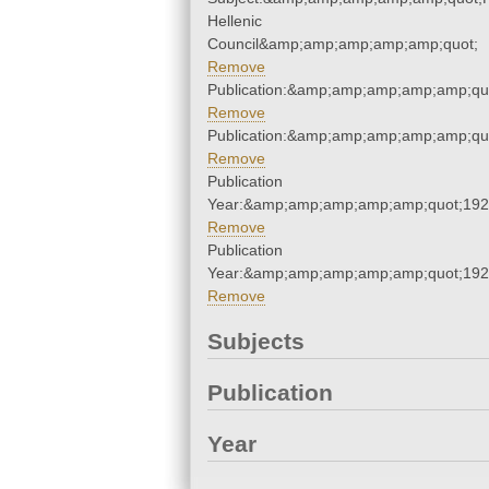
Hellenic
Council&amp;amp;amp;amp;amp;quot;
Remove
Publication:&amp;amp;amp;amp;amp;qu
Remove
Publication:&amp;amp;amp;amp;amp;qu
Remove
Publication
Year:&amp;amp;amp;amp;amp;quot;19
Remove
Publication
Year:&amp;amp;amp;amp;amp;quot;19
Remove
Subjects
Publication
Year