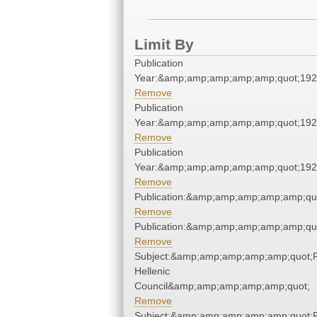
Limit By
Publication
Year:&amp;amp;amp;amp;amp;quot;19
Remove
Publication
Year:&amp;amp;amp;amp;amp;quot;19
Remove
Publication
Year:&amp;amp;amp;amp;amp;quot;19
Remove
Publication:&amp;amp;amp;amp;amp;qu
Remove
Publication:&amp;amp;amp;amp;amp;qu
Remove
Subject:&amp;amp;amp;amp;amp;quot;
Hellenic
Council&amp;amp;amp;amp;amp;quot;
Remove
Subject:&amp;amp;amp;amp;amp;quot;