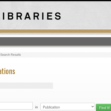
T
›
Search Results
ations
in