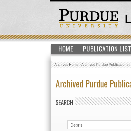
HOME
PUBLICATION LIS
Archives Home
›
Archived Purdue Publications
Archived Purdue Public
SEARCH