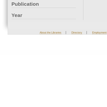
Publication
Year
|
|
About the Libraries
Directory
Employment