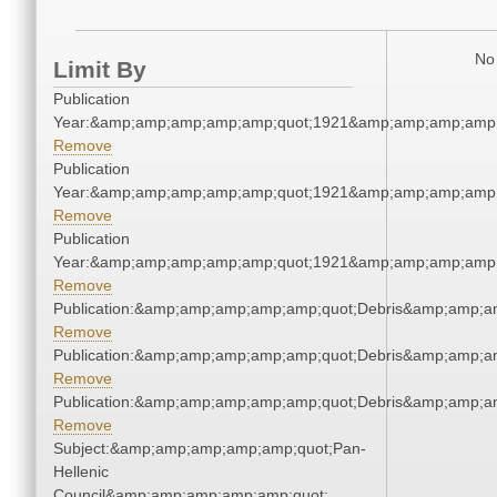
No 
Limit By
Publication
Year:&amp;amp;amp;amp;amp;quot;1921&amp;amp;amp;amp;
Remove
Publication
Year:&amp;amp;amp;amp;amp;quot;1921&amp;amp;amp;amp;
Remove
Publication
Year:&amp;amp;amp;amp;amp;quot;1921&amp;amp;amp;amp;
Remove
Publication:&amp;amp;amp;amp;amp;quot;Debris&amp;amp;a
Remove
Publication:&amp;amp;amp;amp;amp;quot;Debris&amp;amp;a
Remove
Publication:&amp;amp;amp;amp;amp;quot;Debris&amp;amp;a
Remove
Subject:&amp;amp;amp;amp;amp;quot;Pan-
Hellenic
Council&amp;amp;amp;amp;amp;quot;