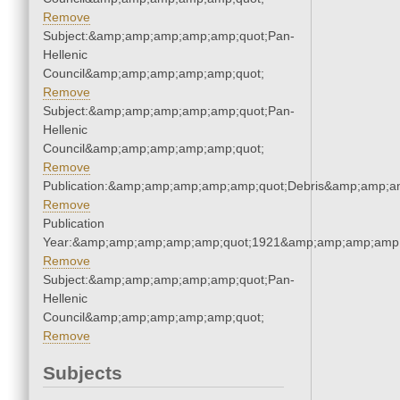
Remove
Subject:&amp;amp;amp;amp;amp;quot;Pan-
Hellenic
Council&amp;amp;amp;amp;amp;quot;
Remove
Subject:&amp;amp;amp;amp;amp;quot;Pan-
Hellenic
Council&amp;amp;amp;amp;amp;quot;
Remove
Publication:&amp;amp;amp;amp;amp;quot;Debris&amp;amp;a
Remove
Publication
Year:&amp;amp;amp;amp;amp;quot;1921&amp;amp;amp;amp;
Remove
Subject:&amp;amp;amp;amp;amp;quot;Pan-
Hellenic
Council&amp;amp;amp;amp;amp;quot;
Remove
Subjects