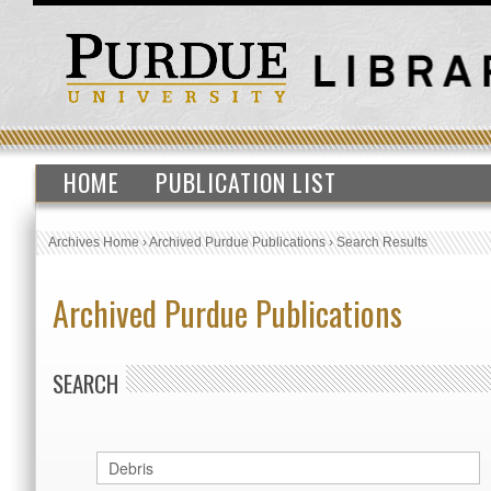
HOME
PUBLICATION LIST
Archives Home
›
Archived Purdue Publications
›
Search Results
Archived Purdue Publications
SEARCH