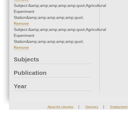
Subject:&amp;amp;amp;amp;amp;quot;Agricultural
Experiment
Station&amp;amp;amp;amp;amp;quot;
Remove
Subject:&amp;amp;amp;amp;amp;quot;Agricultural
Experiment
Station&amp;amp;amp;amp;amp;quot;
Remove
Subjects
Publication
Year
|
|
About the Libraries
Directory
Employment