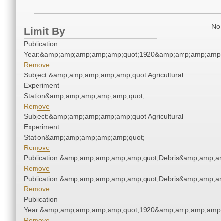
No 
Limit By
Publication
Year:&amp;amp;amp;amp;amp;quot;1920&amp;amp;amp;amp;
Remove
Subject:&amp;amp;amp;amp;amp;quot;Agricultural
Experiment
Station&amp;amp;amp;amp;amp;quot;
Remove
Subject:&amp;amp;amp;amp;amp;quot;Agricultural
Experiment
Station&amp;amp;amp;amp;amp;quot;
Remove
Publication:&amp;amp;amp;amp;amp;quot;Debris&amp;amp;a
Remove
Publication:&amp;amp;amp;amp;amp;quot;Debris&amp;amp;a
Remove
Publication
Year:&amp;amp;amp;amp;amp;quot;1920&amp;amp;amp;amp;
Remove