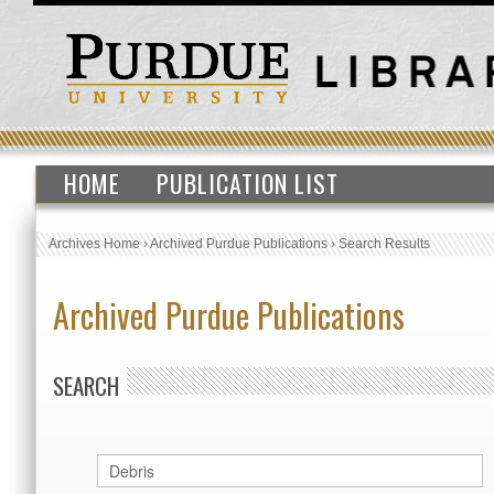
HOME
PUBLICATION LIST
Archives Home
›
Archived Purdue Publications
›
Search Results
Archived Purdue Publications
SEARCH