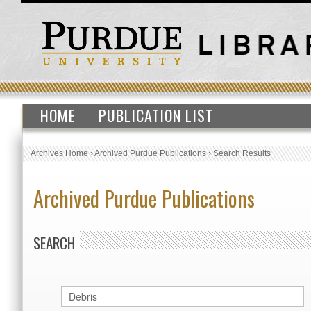
HOME
PUBLICATION LIST
Archives Home
›
Archived Purdue Publications
›
Search Results
Archived Purdue Publications
SEARCH