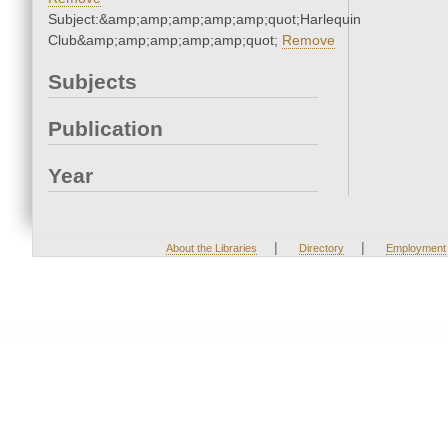
Subject:&amp;amp;amp;amp;amp;quot;Harlequin
Club&amp;amp;amp;amp;amp;quot;
Remove
Subjects
Publication
Year
|
|
About the Libraries
Directory
Employment