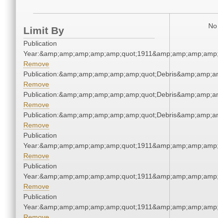
No 
Limit By
Publication
Year:&amp;amp;amp;amp;amp;quot;1911&amp;amp;amp;amp;
Remove
Publication:&amp;amp;amp;amp;amp;quot;Debris&amp;amp;a
Remove
Publication:&amp;amp;amp;amp;amp;quot;Debris&amp;amp;a
Remove
Publication:&amp;amp;amp;amp;amp;quot;Debris&amp;amp;a
Remove
Publication
Year:&amp;amp;amp;amp;amp;quot;1911&amp;amp;amp;amp;
Remove
Publication
Year:&amp;amp;amp;amp;amp;quot;1911&amp;amp;amp;amp;
Remove
Publication
Year:&amp;amp;amp;amp;amp;quot;1911&amp;amp;amp;amp;
Remove