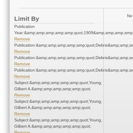
No 
Limit By
Publication
Year:&amp;amp;amp;amp;amp;quot;1909&amp;amp;amp;amp;
Remove
Publication:&amp;amp;amp;amp;amp;quot;Debris&amp;amp;a
Remove
Publication:&amp;amp;amp;amp;amp;quot;Debris&amp;amp;a
Remove
Publication:&amp;amp;amp;amp;amp;quot;Debris&amp;amp;a
Remove
Subject:&amp;amp;amp;amp;amp;quot;Young,
Gilbert A.&amp;amp;amp;amp;amp;quot;
Remove
Subject:&amp;amp;amp;amp;amp;quot;Young,
Gilbert A.&amp;amp;amp;amp;amp;quot;
Remove
Subject:&amp;amp;amp;amp;amp;quot;Young,
Gilbert A.&amp;amp;amp;amp;amp;quot;
Remove