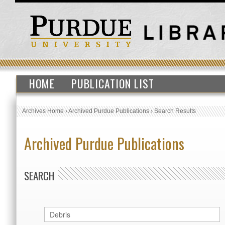
HOME
PUBLICATION LIST
Archives Home
›
Archived Purdue Publications
›
Search Results
Archived Purdue Publications
SEARCH