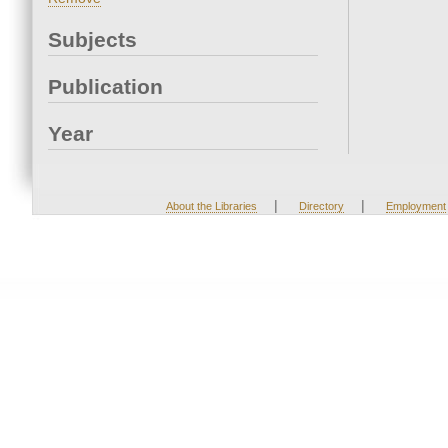
Subjects
Publication
Year
|
|
About the Libraries
Directory
Employment