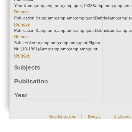
Year:&amp;amp;amp;amp;amp;quot;1903&amp;amp;amp;amp;
Remove
Publication:&amp;amp;amp;amp;amp;quot;Debris&amp;amp;a
Remove
Publication:&amp;amp;amp;amp;amp;quot;Debris&amp;amp;a
Remove
Subject:&amp;amp;amp;amp;amp;quot;Sigma
Nu (10-1891)&amp;amp;amp;amp;amp;quot;
Remove
Subjects
Publication
Year
|
|
About the Libraries
Directory
Employment