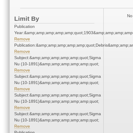
No 
Limit By
Publication
Year:&amp;amp;amp;amp;amp;quot;1903&amp;amp;amp;amp;
Remove
Publication:&amp;amp;amp;amp;amp;quot;Debris&amp;amp;a
Remove
Subject:&amp;amp;amp;amp;amp;quot;Sigma
Nu (10-1891)&amp;amp;amp;amp;amp;quot;
Remove
Subject:&amp;amp;amp;amp;amp;quot;Sigma
Nu (10-1891)&amp;amp;amp;amp;amp;quot;
Remove
Subject:&amp;amp;amp;amp;amp;quot;Sigma
Nu (10-1891)&amp;amp;amp;amp;amp;quot;
Remove
Subject:&amp;amp;amp;amp;amp;quot;Sigma
Nu (10-1891)&amp;amp;amp;amp;amp;quot;
Remove
Publication