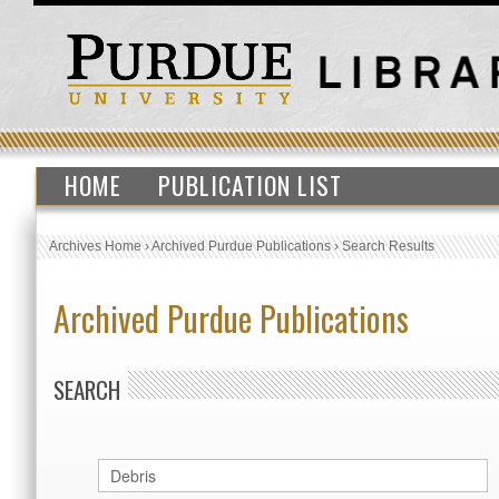
HOME
PUBLICATION LIST
Archives Home
›
Archived Purdue Publications
›
Search Results
Archived Purdue Publications
SEARCH