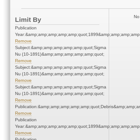
No 
Limit By
Publication
Year:&amp;amp;amp;amp;amp;quot;1899&amp;amp;amp;amp;
Remove
Subject:&amp;amp;amp;amp;amp;quot;Sigma
Nu (10-1891)&amp;amp;amp;amp;amp;quot;
Remove
Subject:&amp;amp;amp;amp;amp;quot;Sigma
Nu (10-1891)&amp;amp;amp;amp;amp;quot;
Remove
Subject:&amp;amp;amp;amp;amp;quot;Sigma
Nu (10-1891)&amp;amp;amp;amp;amp;quot;
Remove
Publication:&amp;amp;amp;amp;amp;quot;Debris&amp;amp;a
Remove
Publication
Year:&amp;amp;amp;amp;amp;quot;1899&amp;amp;amp;amp;
Remove
Publication