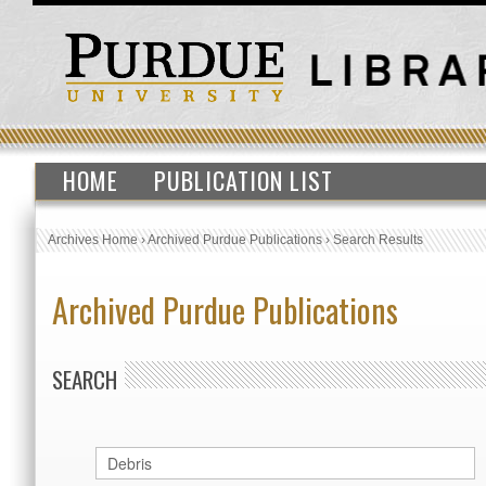
HOME
PUBLICATION LIST
Archives Home
›
Archived Purdue Publications
›
Search Results
Archived Purdue Publications
SEARCH