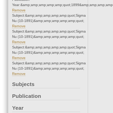
Year:&amp;amp;amp;amp;amp;quot;1899&amp;amp;amp;amp;
Remove
Subject:&amp;amp;amp;amp;amp;quot;Sigma
Nu (10-1891)&amp;amp;amp;amp;amp;quot;
Remove
Subject:&amp;amp;amp;amp;amp;quot;Sigma
Nu (10-1891)&amp;amp;amp;amp;amp;quot;
Remove
Subject:&amp;amp;amp;amp;amp;quot;Sigma
Nu (10-1891)&amp;amp;amp;amp;amp;quot;
Remove
Subject:&amp;amp;amp;amp;amp;quot;Sigma
Nu (10-1891)&amp;amp;amp;amp;amp;quot;
Remove
Subjects
Publication
Year