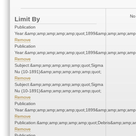
No 
Limit By
Publication
Year:&amp;amp;amp;amp;amp;quot;1899&amp;amp;amp;amp;
Remove
Publication
Year:&amp;amp;amp;amp;amp;quot;1899&amp;amp;amp;amp;
Remove
Subject:&amp;amp;amp;amp;amp;quot;Sigma
Nu (10-1891)&amp;amp;amp;amp;amp;quot;
Remove
Subject:&amp;amp;amp;amp;amp;quot;Sigma
Nu (10-1891)&amp;amp;amp;amp;amp;quot;
Remove
Publication
Year:&amp;amp;amp;amp;amp;quot;1899&amp;amp;amp;amp;
Remove
Publication:&amp;amp;amp;amp;amp;quot;Debris&amp;amp;a
Remove
Publication