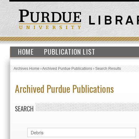
HOME
PUBLICATION LIST
Archives Home
›
Archived Purdue Publications
›
Search Results
Archived Purdue Publications
SEARCH