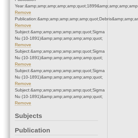
Year:&amp;amp;amp;amp;amp;quot;1899&amp;amp;amp;amp;
Remove
Publication:&amp;amp;amp;amp;amp;quot;Debris&amp;amp;a
Remove
Subject:&amp;amp;amp;amp;amp;quot;Sigma
Nu (10-1891)&amp;amp;amp;amp;amp;quot;
Remove
Subject:&amp;amp;amp;amp;amp;quot;Sigma
Nu (10-1891)&amp;amp;amp;amp;amp;quot;
Remove
Subject:&amp;amp;amp;amp;amp;quot;Sigma
Nu (10-1891)&amp;amp;amp;amp;amp;quot;
Remove
Subject:&amp;amp;amp;amp;amp;quot;Sigma
Nu (10-1891)&amp;amp;amp;amp;amp;quot;
Remove
Subjects
Publication