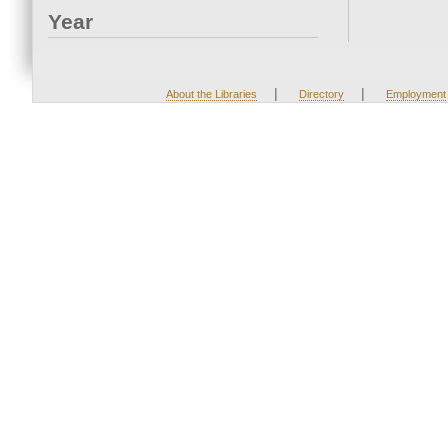
Year
|
|
About the Libraries
Directory
Employment