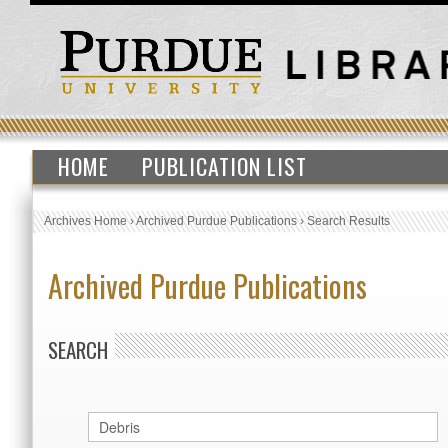
HOME
PUBLICATION LIST
Archives Home
›
Archived Purdue Publications
›
Search Results
Archived Purdue Publications
SEARCH