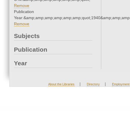
Remove
Publication
Year:&amp;amp;amp;amp;amp;amp;quot;1940&amp;amp;amp
Remove
Subjects
Publication
Year
|
|
About the Libraries
Directory
Employment