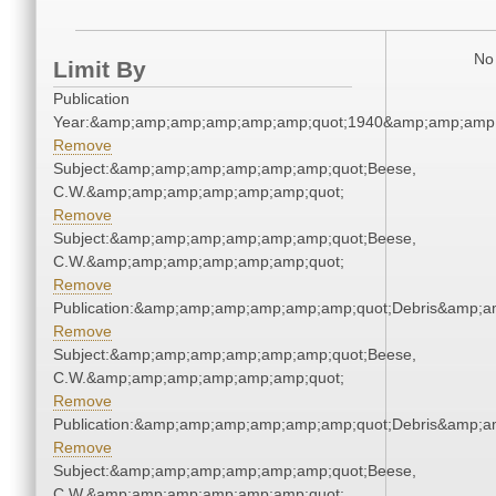
No 
Limit By
Publication
Year:&amp;amp;amp;amp;amp;amp;quot;1940&amp;amp;amp
Remove
Subject:&amp;amp;amp;amp;amp;amp;quot;Beese,
C.W.&amp;amp;amp;amp;amp;amp;quot;
Remove
Subject:&amp;amp;amp;amp;amp;amp;quot;Beese,
C.W.&amp;amp;amp;amp;amp;amp;quot;
Remove
Publication:&amp;amp;amp;amp;amp;amp;quot;Debris&amp;
Remove
Subject:&amp;amp;amp;amp;amp;amp;quot;Beese,
C.W.&amp;amp;amp;amp;amp;amp;quot;
Remove
Publication:&amp;amp;amp;amp;amp;amp;quot;Debris&amp;
Remove
Subject:&amp;amp;amp;amp;amp;amp;quot;Beese,
C.W.&amp;amp;amp;amp;amp;amp;quot;